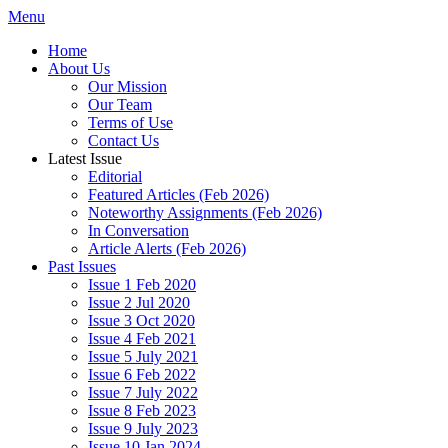
Menu
Home
About Us
Our Mission
Our Team
Terms of Use
Contact Us
Latest Issue
Editorial
Featured Articles (Feb 2026)
Noteworthy Assignments (Feb 2026)
In Conversation
Article Alerts (Feb 2026)
Past Issues
Issue 1 Feb 2020
Issue 2 Jul 2020
Issue 3 Oct 2020
Issue 4 Feb 2021
Issue 5 July 2021
Issue 6 Feb 2022
Issue 7 July 2022
Issue 8 Feb 2023
Issue 9 July 2023
Issue 10 Jan 2024