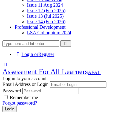
Issue 11 Aug 2024
Issue 12 (Feb 2025)
Issue 13 (Jul 2025)
Issue 14 (Feb 2026)
Professional Development
LSA Colloquium 2024
Login or
Register
Assessment For All Learners
AFAL
Log in to your account
Email Address or Login
Password
Remember me
Forgot password?
Login