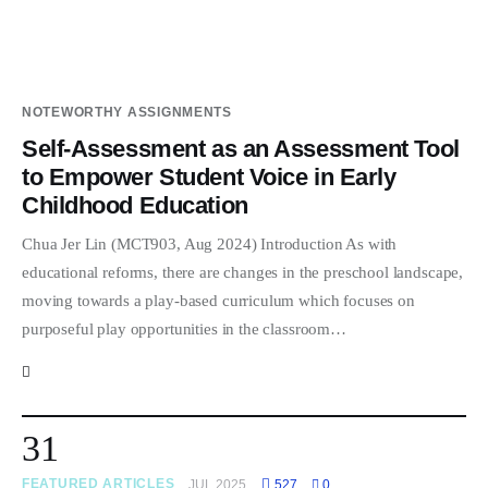
NOTEWORTHY ASSIGNMENTS
Self-Assessment as an Assessment Tool
to Empower Student Voice in Early
Childhood Education
Chua Jer Lin (MCT903, Aug 2024) Introduction As with
educational reforms, there are changes in the preschool landscape,
moving towards a play-based curriculum which focuses on
purposeful play opportunities in the classroom…
31
FEATURED ARTICLES
JUL 2025
527
0