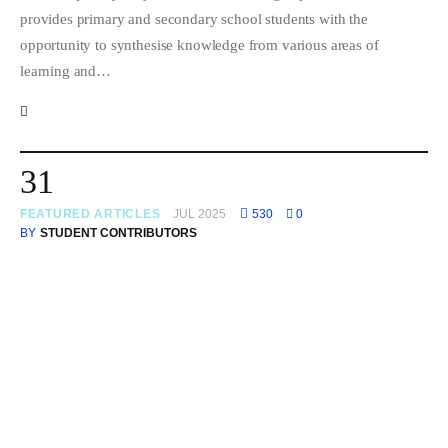
provides primary and secondary school students with the
opportunity to synthesise knowledge from various areas of
learning and…
31
FEATURED ARTICLES
JUL 2025
530
0
BY
STUDENT CONTRIBUTORS