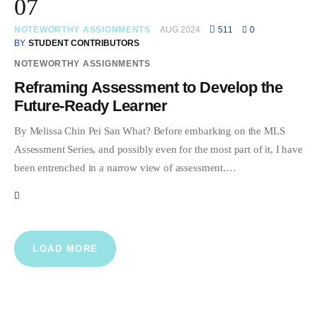
07
NOTEWORTHY ASSIGNMENTS
AUG 2024
511
0
BY
STUDENT CONTRIBUTORS
NOTEWORTHY ASSIGNMENTS
Reframing Assessment to Develop the
Future-Ready Learner
By Melissa Chin Pei San What? Before embarking on the MLS
Assessment Series, and possibly even for the most part of it, I have
been entrenched in a narrow view of assessment.…
LOAD MORE