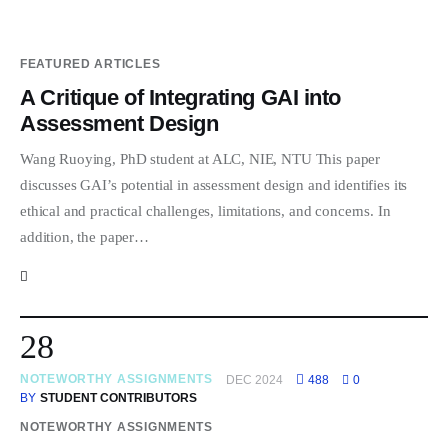
FEATURED ARTICLES
A Critique of Integrating GAI into
Assessment Design
Wang Ruoying, PhD student at ALC, NIE, NTU This paper
discusses GAI’s potential in assessment design and identifies its
ethical and practical challenges, limitations, and concerns. In
addition, the paper…
28
NOTEWORTHY ASSIGNMENTS
DEC 2024
488
0
BY
STUDENT CONTRIBUTORS
NOTEWORTHY ASSIGNMENTS