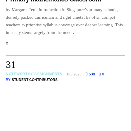
by Margaret Teoh Introduction In Singapore’s primary schools, a
densely packed curriculum and rigid timetables often compel
teachers to prioritise syllabus coverage over deeper learning. This
intensity stems largely from the need…
31
NOTEWORTHY ASSIGNMENTS
JUL 2025
530
0
BY
STUDENT CONTRIBUTORS