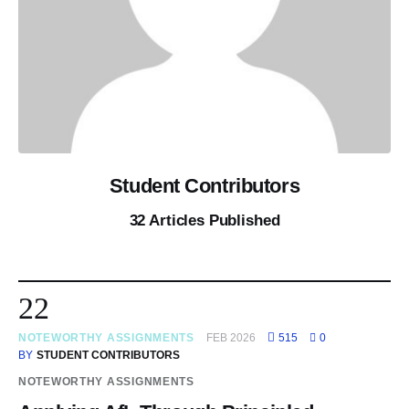
Student Contributors
32
Articles Published
22
NOTEWORTHY ASSIGNMENTS
FEB 2026
515
0
BY
STUDENT CONTRIBUTORS
NOTEWORTHY ASSIGNMENTS