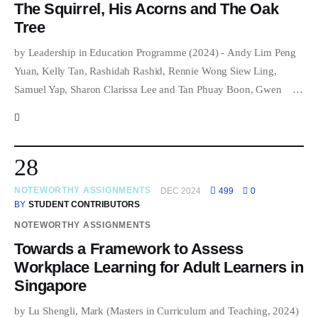
The Squirrel, His Acorns and The Oak
Tree
by Leadership in Education Programme (2024) - Andy Lim Peng
Yuan, Kelly Tan, Rashidah Rashid, Rennie Wong Siew Ling,
Samuel Yap, Sharon Clarissa Lee and Tan Phuay Boon, Gwen …
28
NOTEWORTHY ASSIGNMENTS
DEC 2024
499
0
BY
STUDENT CONTRIBUTORS
NOTEWORTHY ASSIGNMENTS
Towards a Framework to Assess
Workplace Learning for Adult Learners in
Singapore
by Lu Shengli, Mark (Masters in Curriculum and Teaching, 2024)