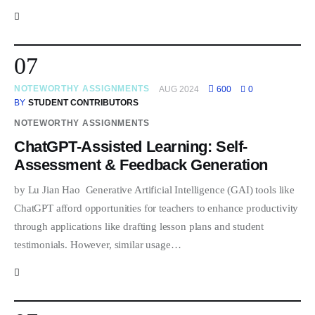
07
NOTEWORTHY ASSIGNMENTS
AUG 2024
600
0
BY
STUDENT CONTRIBUTORS
NOTEWORTHY ASSIGNMENTS
ChatGPT-Assisted Learning: Self-
Assessment & Feedback Generation
by Lu Jian Hao Generative Artificial Intelligence (GAI) tools like
ChatGPT afford opportunities for teachers to enhance productivity
through applications like drafting lesson plans and student
testimonials. However, similar usage…