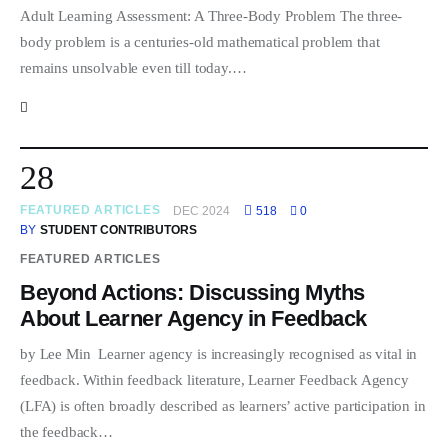
Adult Learning Assessment: A Three-Body Problem The three-
body problem is a centuries-old mathematical problem that
remains unsolvable even till today.…
28
FEATURED ARTICLES
DEC 2024
518
0
BY
STUDENT CONTRIBUTORS
FEATURED ARTICLES
Beyond Actions: Discussing Myths
About Learner Agency in Feedback
by Lee Min Learner agency is increasingly recognised as vital in
feedback. Within feedback literature, Learner Feedback Agency
(LFA) is often broadly described as learners’ active participation in
the feedback…