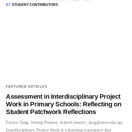
BY
STUDENT CONTRIBUTORS
FEATURED ARTICLES
Assessment in Interdisciplinary Project
Work in Primary Schools: Reflecting on
Student Patchwork Reflections
Eunice Tang, Jurong Primary School (eunice_tang@moe.edu.sg)
Interdisciplinary Project Work is a learning experience that