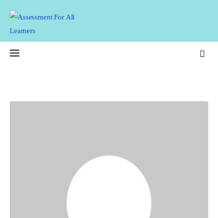
Assessment For All
Learners
AFAL
Home
About Us
Latest Issue
Past Issues
Professional Development