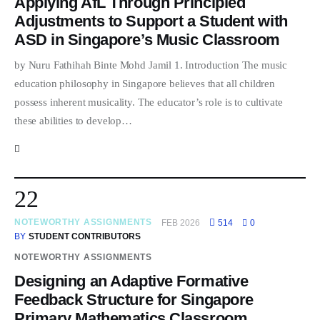
Applying AfL Through Principled
Adjustments to Support a Student with
ASD in Singapore’s Music Classroom
by Nuru Fathihah Binte Mohd Jamil 1. Introduction The music
education philosophy in Singapore believes that all children
possess inherent musicality. The educator’s role is to cultivate
these abilities to develop…
22
NOTEWORTHY ASSIGNMENTS
FEB 2026
514
0
BY
STUDENT CONTRIBUTORS
NOTEWORTHY ASSIGNMENTS
Designing an Adaptive Formative
Feedback Structure for Singapore
Primary Mathematics Classroom