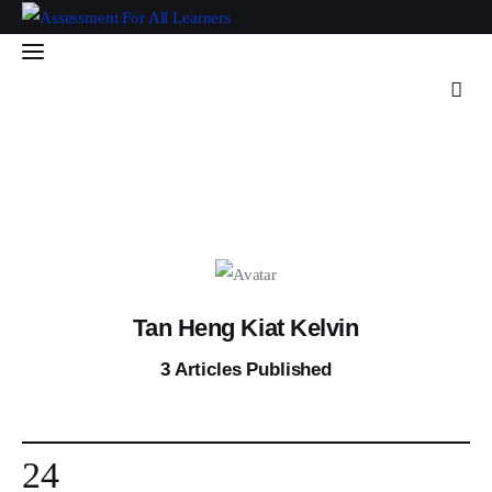
Assessment For All
Learners
AFAL
Home
About Us
Latest Issue
Tan Heng Kiat Kelvin
3
Articles Published
Past Issues
Professional Development
24