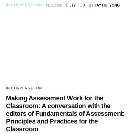
IN CONVERSATION
FEB 2026
519
0
BY
TAY HUI YONG
IN CONVERSATION
Making Assessment Work for the
Classroom: A conversation with the
editors of Fundamentals of Assessment:
Principles and Practices for the
Classroom