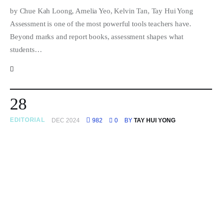
by Chue Kah Loong, Amelia Yeo, Kelvin Tan, Tay Hui Yong
Assessment is one of the most powerful tools teachers have.
Beyond marks and report books, assessment shapes what
students…
28
EDITORIAL
DEC 2024
982
0
BY
TAY HUI YONG