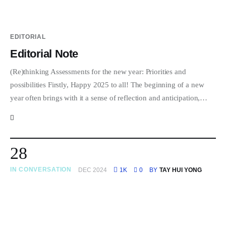
EDITORIAL
Editorial Note
(Re)thinking Assessments for the new year: Priorities and
possibilities Firstly, Happy 2025 to all! The beginning of a new
year often brings with it a sense of reflection and anticipation,…
28
IN CONVERSATION
DEC 2024
1K
0
BY
TAY HUI YONG