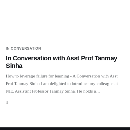
IN CONVERSATION
In Conversation with Asst Prof Tanmay
Sinha
How to leverage failure for learning - A Conversation with Asst
Prof Tanmay Sinha I am delighted to introduce my colleague at
NIE, Assistant Professor Tanmay Sinha. He holds a…