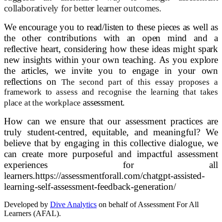
collaboratively for better learner outcomes.
We encourage you to read/listen to these pieces as well as
the other contributions with an open mind and a
reflective heart, considering how these ideas might spark
new insights within your own teaching. As you explore
the articles, we invite you to engage in your own
reflections on
The second part of this essay proposes a
framework to assess and recognise the learning that takes
assessment.
place at the workplace
How can we ensure that our assessment practices are
truly student-centred, equitable, and meaningful? We
believe that by engaging in this collective dialogue, we
can create more purposeful and impactful assessment
experiences for all
learners.
https://assessmentforall.com/chatgpt-assisted-
learning-self-assessment-feedback-generation/
Developed by
Dive Analytics
on behalf of Assessment For All
Learners (AFAL).