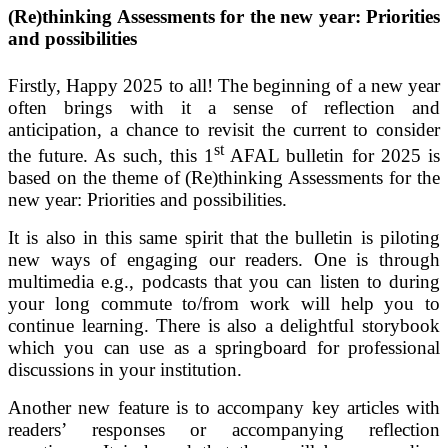
(
Re)thinking Assessments for the new year: Priorities
and possibilities
Firstly, Happy 2025 to all! The beginning of a new year
often brings with it a sense of reflection and
anticipation, a chance to revisit the current to consider
st
the future. As such, this 1
AFAL bulletin for 2025 is
based on the theme of (Re)thinking Assessments for the
new year: Priorities and possibilities.
It is also in this same spirit that the bulletin is piloting
new ways of engaging our readers. One is through
multimedia e.g., podcasts that you can listen to during
your long commute to/from work will help you to
continue learning. There is also a delightful storybook
which you can use as a springboard for professional
discussions in your institution.
Another new feature is to accompany key articles with
readers’ responses or accompanying reflection