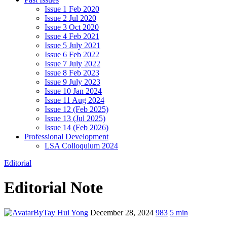
Issue 1 Feb 2020
Issue 2 Jul 2020
Issue 3 Oct 2020
Issue 4 Feb 2021
Issue 5 July 2021
Issue 6 Feb 2022
Issue 7 July 2022
Issue 8 Feb 2023
Issue 9 July 2023
Issue 10 Jan 2024
Issue 11 Aug 2024
Issue 12 (Feb 2025)
Issue 13 (Jul 2025)
Issue 14 (Feb 2026)
Professional Development
LSA Colloquium 2024
Editorial
Editorial Note
By
Tay Hui Yong
December 28, 2024
983
5 min