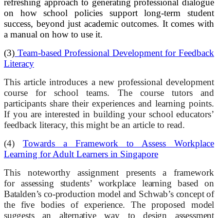
refreshing approach to generating professional dialogue
on how school policies support long-term student
success, beyond just academic outcomes. It comes with
a manual on how to use it.
(3)
Team-based Professional Development for Feedback
Literacy
This article introduces a new professional development
course for school teams. The course tutors and
participants share their experiences and learning points.
If you are interested in building your school educators’
feedback literacy, this might be an article to read.
(4)
Towards a Framework to Assess Workplace
Learning for Adult Learners in Singapore
This noteworthy assignment presents a framework
for
assessing
students’ workplace learning based on
Batalden’s co-production model and Schwab’s concept of
the five bodies of experience. The proposed model
suggests an alternative way to design assessment