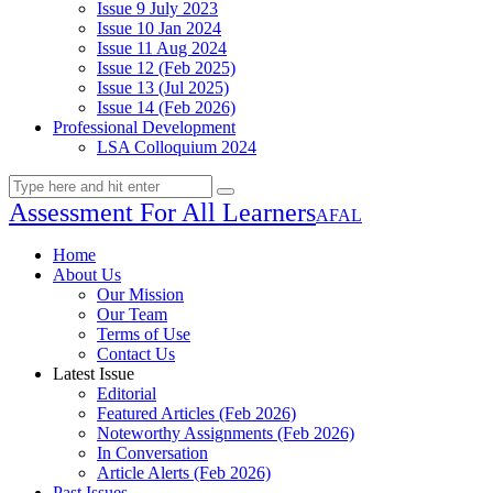
Issue 9 July 2023
Issue 10 Jan 2024
Issue 11 Aug 2024
Issue 12 (Feb 2025)
Issue 13 (Jul 2025)
Issue 14 (Feb 2026)
Professional Development
LSA Colloquium 2024
Assessment For All Learners
AFAL
Home
About Us
Our Mission
Our Team
Terms of Use
Contact Us
Latest Issue
Editorial
Featured Articles (Feb 2026)
Noteworthy Assignments (Feb 2026)
In Conversation
Article Alerts (Feb 2026)
Past Issues