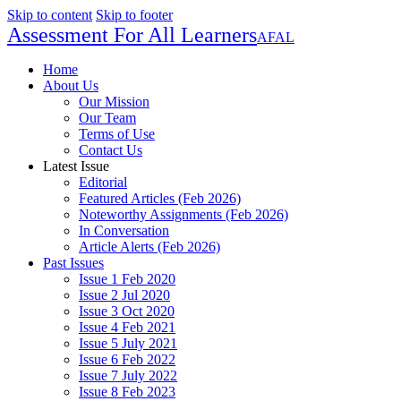
Skip to content
Skip to footer
Assessment For All Learners
AFAL
Home
About Us
Our Mission
Our Team
Terms of Use
Contact Us
Latest Issue
Editorial
Featured Articles (Feb 2026)
Noteworthy Assignments (Feb 2026)
In Conversation
Article Alerts (Feb 2026)
Past Issues
Issue 1 Feb 2020
Issue 2 Jul 2020
Issue 3 Oct 2020
Issue 4 Feb 2021
Issue 5 July 2021
Issue 6 Feb 2022
Issue 7 July 2022
Issue 8 Feb 2023