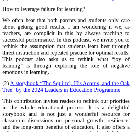
How to leverage failure for learning?
We often hear that both parents and students only care
about getting good results. I am wondering if we, as
teachers, are complicit in this by always teaching to
successful performance. In this podcast, we invite you to
rethink the assumption that students learn best through
direct instruction and repeated practice for optimal results.
This podcast also asks us to rethink what “joy of
learning” is through exploring the role of negative
emotions in learning.
(2)
A storybook “The Squirrel, His Acorns, and the Oak
Tree” by the 2024 Leaders in Education Programme
This contribution invites readers to rethink our priorities
in the whole educational process. It is a delightful
storybook and is not just a wonderful resource for
classroom discussions on personal growth, resilience,
and the long-term benefits of education. It also offers a