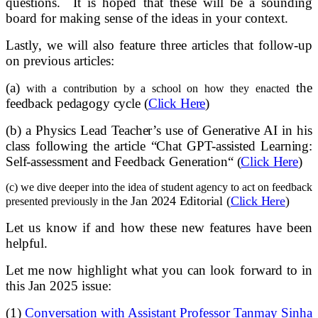
questions. It is hoped that these will be a sounding
board for making sense of the ideas in your context.
Lastly, we will also feature three articles that follow-up
on previous articles:
(a)
the
with a contribution by a school on how they enacted
feedback pedagogy cycle (
Click Here
)
(b)
a Physics Lead Teacher’s use of
Generative AI in his
class following the article “
Chat GPT-assisted Learning:
Self-assessment and Feedback Generation
“
(
Click Here
)
(c) we dive deeper into the idea of student agency to act on feedback
the Jan 2024 Editorial (
Click Here
)
presented previously in
Let us know if and how these new features have been
helpful.
Let me now highlight what you can look forward to in
this Jan 2025 issue:
(1)
Conversation with Assistant Professor Tanmay Sinha