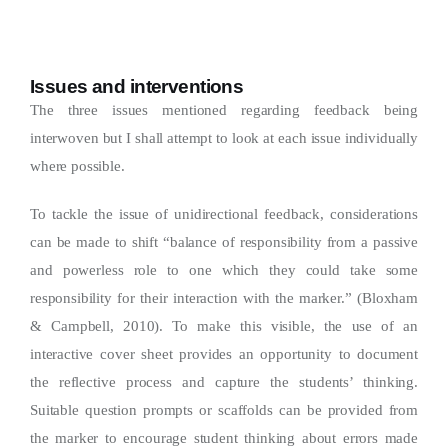
Issues and interventions
The three issues mentioned regarding feedback being
interwoven but I shall attempt to look at each issue individually
where possible.
To tackle the issue of unidirectional feedback, considerations
can be made to shift “balance of responsibility from a passive
and powerless role to one which they could take some
responsibility for their interaction with the marker.” (Bloxham
& Campbell, 2010). To make this visible, the use of an
interactive cover sheet provides an opportunity to document
the reflective process and capture the students’ thinking.
Suitable question prompts or scaffolds can be provided from
the marker to encourage student thinking about errors made