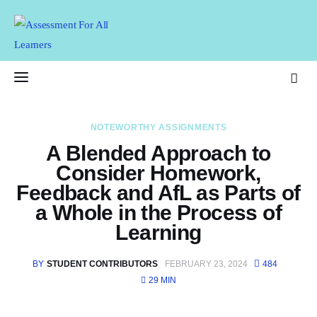
Assessment For All
Learners
AFAL
NOTEWORTHY ASSIGNMENTS
Home
A Blended Approach to
Consider Homework,
About Us
Feedback and AfL as Parts of
a Whole in the Process of
Latest Issue
Learning
Past Issues
BY
STUDENT CONTRIBUTORS
FEBRUARY 23, 2024
484
Professional Development
29 MIN