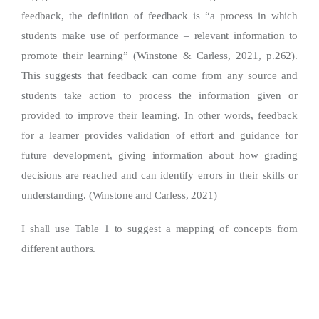
feedback, the definition of feedback is “a process in which
students make use of performance – relevant information to
promote their learning” (Winstone & Carless, 2021, p.262).
This suggests that feedback can come from any source and
students take action to process the information given or
provided to improve their learning. In other words, feedback
for a learner provides validation of effort and guidance for
future development, giving information about how grading
decisions are reached and can identify errors in their skills or
understanding. (Winstone and Carless, 2021)
I shall use Table 1 to suggest a mapping of concepts from
different authors.