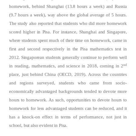
homework, behind Shanghai (13.8 hours a week) and Russia
(9.7 hours a week), way above the global average of 5 hours.
The study also reported that students who did more homework
scored higher in Pisa. For instance, Shanghai and Singapore,
where students spent much of their time on homework, came in
first and second respectively in the Pisa mathematics test in
2012. Singaporean students generally continue to perform well
nd
in reading, mathematics, and science in 2018, coming in 2
place, just behind China (OECD, 2019). Across the countries
and regions surveyed, students who came from socio-
economically advantaged backgrounds tended to devote more
hours to homework. As such, opportunities to devote hours to
homework for less advantaged students can be reduced, and it
has a knock-on effect in terms of performance, not just in
school, but also evident in Pisa.