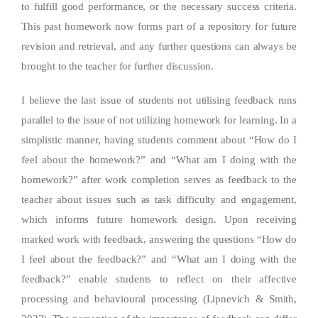
to fulfill good performance, or the necessary success criteria.
This past homework now forms part of a repository for future
revision and retrieval, and any further questions can always be
brought to the teacher for further discussion.
I believe the last issue of students not utilising feedback runs
parallel to the issue of not utilizing homework for learning. In a
simplistic manner, having students comment about “How do I
feel about the homework?” and “What am I doing with the
homework?” after work completion serves as feedback to the
teacher about issues such as task difficulty and engagement,
which informs future homework design. Upon receiving
marked work with feedback, answering the questions “How do
I feel about the feedback?” and “What am I doing with the
feedback?” enable students to reflect on their affective
processing and behavioural processing (Lipnevich & Smith,