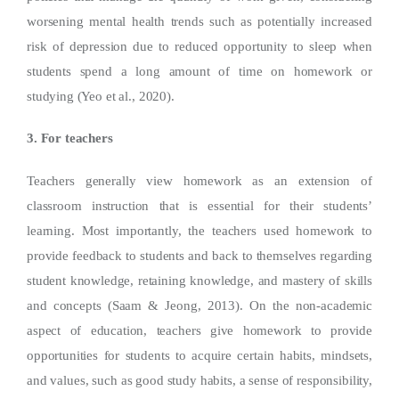
worsening mental health trends such as potentially increased
risk of depression due to reduced opportunity to sleep when
students spend a long amount of time on homework or
studying (Yeo et al., 2020).
3. For teachers
Teachers generally view homework as an extension of
classroom instruction that is essential for their students’
learning. Most importantly, the teachers used homework to
provide feedback to students and back to themselves regarding
student knowledge, retaining knowledge, and mastery of skills
and concepts (Saam & Jeong, 2013). On the non-academic
aspect of education, teachers give homework to provide
opportunities for students to acquire certain habits, mindsets,
and values, such as good study habits, a sense of responsibility,