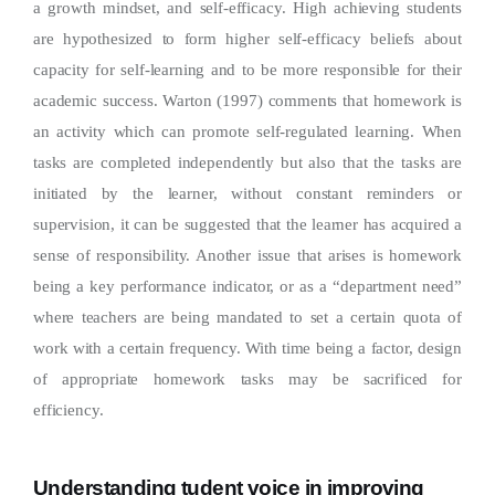
a growth mindset, and self-efficacy. High achieving students
are hypothesized to form higher self-efficacy beliefs about
capacity for self-learning and to be more responsible for their
academic success. Warton (1997) comments that homework is
an activity which can promote self-regulated learning. When
tasks are completed independently but also that the tasks are
initiated by the learner, without constant reminders or
supervision, it can be suggested that the learner has acquired a
sense of responsibility. Another issue that arises is homework
being a key performance indicator, or as a “department need”
where teachers are being mandated to set a certain quota of
work with a certain frequency. With time being a factor, design
of appropriate homework tasks may be sacrificed for
efficiency.
Understanding tudent voice in improving