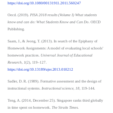
https://doi.org/10.1080/00131911.2011.560247
Oecd. (2019).
PISA 2018 results (Volume I) What students
know and can do: What Students Know and Can Do
. OECD
Publishing.
Saam, J., & Jeong, T. (2013). In search of the Epiphany of
Homework Assignments: A model of evaluating local schools’
homework practices.
Universal Journal of Educational
Research
,
1
(2), 119–127.
https://doi.org/10.13189/ujer.2013.010212
Sadler, D. R. (1989). Formative assessment and the design of
instructional systems.
Instructional science
,
18
, 119-144.
Teng, A. (2014, December 25). Singapore ranks third globally
in time spent on homework.
The Straits Times
.