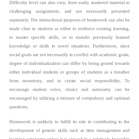
Difficulty level can also vary, from easily mastered material to
challenging assignments, and not necessarily presented
separately. The instructional purposes of homework can also be
made clear to students as either to reinforce existing learning,
to master specific skills, or to transfer previously learned
knowledge or skills to novel situations. Furthermore, since
social goals are not necessarily in conflict with academic goals,
degree of individualization can differ by being geared towards
either individual students or groups of students as a breather
from monotony, and to create social responsibility. To
encourage student voice, choice and autonomy can be
encouraged by utilizing a mixture of compulsory and optional
questions.
Homework is unlikely to fulfill its role in contributing to the
development of generic skills such as time management and
learning autonomy unless it is viewed in a relatively favorable