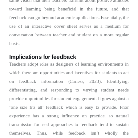
same vision that their teachers transmit about positive attitudes
toward learning being beneficial in the future, and that
feedback can go beyond academic applications. Essentially, the
use of an interactive cover sheet serves as a medium for
conversation between teacher and student on a more regular
basis.
Implications for feedback
Teachers adopt roles as designers of learning environments in
which there are opportunities and incentives for students to act
on feedback information (Carless, 2023). Identifying,
differentiating, and responding to varying student needs
provide opportunities for student engagement. It goes against a
‘one size fits all’ feedback which is easy to provide. Prior
experience has a strong influence on practice, so natural
transmission-focused approaches to feedback tend to sustain
themselves. Thus, while feedback isn’t wholly the