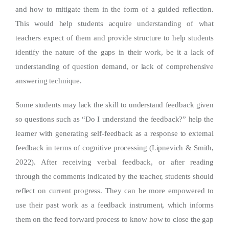
and how to mitigate them in the form of a guided reflection.
This would help students acquire understanding of what
teachers expect of them and provide structure to help students
identify the nature of the gaps in their work, be it a lack of
understanding of question demand, or lack of comprehensive
answering technique.
Some students may lack the skill to understand feedback given
so questions such as “Do I understand the feedback?” help the
learner with generating self-feedback as a response to external
feedback in terms of cognitive processing (Lipnevich & Smith,
2022). After receiving verbal feedback, or after reading
through the comments indicated by the teacher, students should
reflect on current progress. They can be more empowered to
use their past work as a feedback instrument, which informs
them on the feed forward process to know how to close the gap