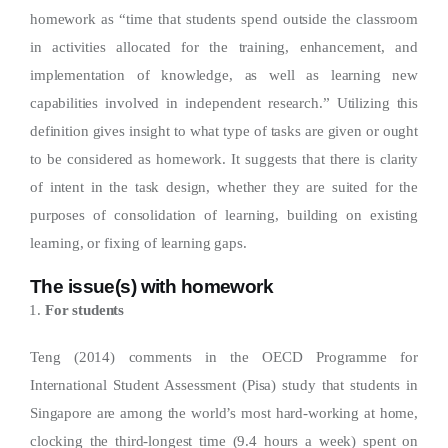
homework as “time that students spend outside the classroom
in activities allocated for the training, enhancement, and
implementation of knowledge, as well as learning new
capabilities involved in independent research.” Utilizing this
definition gives insight to what type of tasks are given or ought
to be considered as homework. It suggests that there is clarity
of intent in the task design, whether they are suited for the
purposes of consolidation of learning, building on existing
learning, or fixing of learning gaps.
The issue(s) with homework
For students
Teng (2014) comments in the OECD Programme for
International Student Assessment (Pisa) study that students in
Singapore are among the world’s most hard-working at home,
clocking the third-longest time (9.4 hours a week) spent on