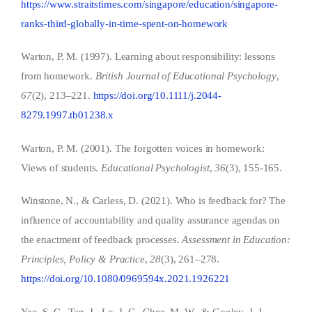
https://www.straitstimes.com/singapore/education/singapore-
ranks-third-globally-in-time-spent-on-homework
Warton, P. M. (1997). Learning about responsibility: lessons
from homework.
British Journal of Educational Psychology
,
67
(2), 213–221.
https://doi.org/10.1111/j.2044-
8279.1997.tb01238.x
Warton, P. M. (2001). The forgotten voices in homework:
Views of students.
Educational Psychologist
,
36
(3), 155-165.
Winstone, N., & Carless, D. (2021). Who is feedback for? The
influence of accountability and quality assurance agendas on
the enactment of feedback processes.
Assessment in Education:
Principles, Policy & Practice
,
28
(3), 261–278.
https://doi.org/10.1080/0969594x.2021.1926221
Yeo, S. C., Tan, J., Lo, J. C., Chee, M. W., & Gooley, J. J.