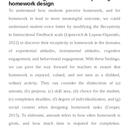
homework design
To understand how students perceive homework, and for
homework to lead to more meaningful outcome, we could
understand student voice better by modifying the Receptivity
to Instructional Feedback scale (Lipnevich & Lopera-Oquendo,
2022) to discover their receptivity to homework in the domains
of experiential attitudes, instrumental attitudes, cognitive
engagement, and behavioural engagement. With these findings,
we can pave the way forward for teachers to ensure that
homework is enjoyed, valued, and not seen as a disliked,
solitary activity. They can consider the distinctions of (a)
amount, (b) purpose, (c) skill area, (d) choice for the student,
(e) completion deadline, (f) degree of individualization, and (g)
social context when designing homework tasks (Cooper,
2015). To elaborate, amount refers to how often homework is
given, and how much time is required for completion.