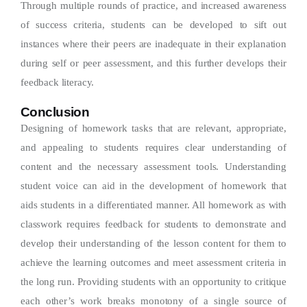
Through multiple rounds of practice, and increased awareness
of success criteria, students can be developed to sift out
instances where their peers are inadequate in their explanation
during self or peer assessment, and this further develops their
feedback literacy.
Conclusion
Designing of homework tasks that are relevant, appropriate,
and appealing to students requires clear understanding of
content and the necessary assessment tools. Understanding
student voice can aid in the development of homework that
aids students in a differentiated manner. All homework as with
classwork requires feedback for students to demonstrate and
develop their understanding of the lesson content for them to
achieve the learning outcomes and meet assessment criteria in
the long run. Providing students with an opportunity to critique
each other’s work breaks monotony of a single source of