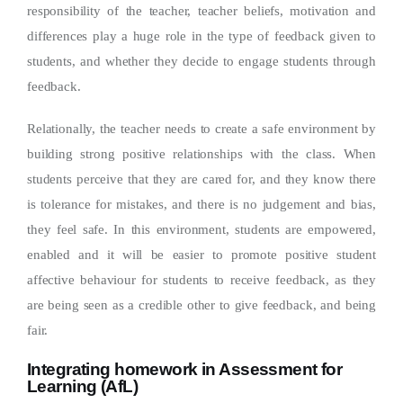
responsibility of the teacher, teacher beliefs, motivation and
differences play a huge role in the type of feedback given to
students, and whether they decide to engage students through
feedback.
Relationally, the teacher needs to create a safe environment by
building strong positive relationships with the class. When
students perceive that they are cared for, and they know there
is tolerance for mistakes, and there is no judgement and bias,
they feel safe. In this environment, students are empowered,
enabled and it will be easier to promote positive student
affective behaviour for students to receive feedback, as they
are being seen as a credible other to give feedback, and being
fair.
Integrating homework in Assessment for
Learning (AfL)