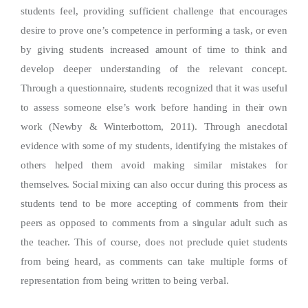
students feel, providing sufficient challenge that encourages
desire to prove one’s competence in performing a task, or even
by giving students increased amount of time to think and
develop deeper understanding of the relevant concept.
Through a questionnaire, students recognized that it was useful
to assess someone else’s work before handing in their own
work (Newby & Winterbottom, 2011). Through anecdotal
evidence with some of my students, identifying the mistakes of
others helped them avoid making similar mistakes for
themselves. Social mixing can also occur during this process as
students tend to be more accepting of comments from their
peers as opposed to comments from a singular adult such as
the teacher. This of course, does not preclude quiet students
from being heard, as comments can take multiple forms of
representation from being written to being verbal.