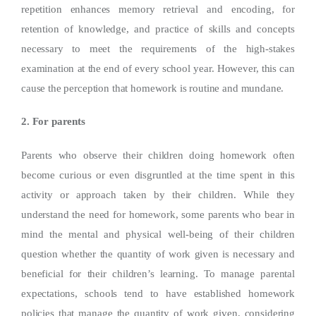
repetition enhances memory retrieval and encoding, for
retention of knowledge, and practice of skills and concepts
necessary to meet the requirements of the high-stakes
examination at the end of every school year. However, this can
cause the perception that homework is routine and mundane.
2. For parents
Parents who observe their children doing homework often
become curious or even disgruntled at the time spent in this
activity or approach taken by their children. While they
understand the need for homework, some parents who bear in
mind the mental and physical well-being of their children
question whether the quantity of work given is necessary and
beneficial for their children’s learning. To manage parental
expectations, schools tend to have established homework
policies that manage the quantity of work given, considering