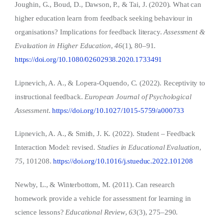
Joughin, G., Boud, D., Dawson, P., & Tai, J. (2020). What can
higher education learn from feedback seeking behaviour in
organisations? Implications for feedback literacy.
Assessment &
Evaluation in Higher Education
,
46
(1), 80–91.
https://doi.org/10.1080/02602938.2020.1733491
Lipnevich, A. A., & Lopera-Oquendo, C. (2022). Receptivity to
instructional feedback.
European Journal of Psychological
Assessment
.
https://doi.org/10.1027/1015-5759/a000733
Lipnevich, A. A., & Smith, J. K. (2022). Student – Feedback
Interaction Model: revised.
Studies in Educational Evaluation
,
75
, 101208.
https://doi.org/10.1016/j.stueduc.2022.101208
Newby, L., & Winterbottom, M. (2011). Can research
homework provide a vehicle for assessment for learning in
science lessons?
Educational Review
,
63
(3), 275–290.