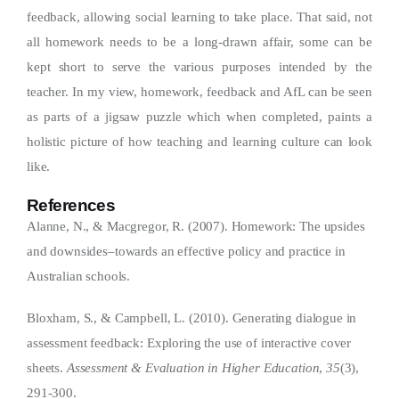
feedback, allowing social learning to take place. That said, not
all homework needs to be a long-drawn affair, some can be
kept short to serve the various purposes intended by the
teacher. In my view, homework, feedback and AfL can be seen
as parts of a jigsaw puzzle which when completed, paints a
holistic picture of how teaching and learning culture can look
like.
References
Alanne, N., & Macgregor, R. (2007). Homework: The upsides
and downsides–towards an effective policy and practice in
Australian schools.
Bloxham, S., & Campbell, L. (2010). Generating dialogue in
assessment feedback: Exploring the use of interactive cover
sheets.
Assessment & Evaluation in Higher Education
,
35
(3),
291-300.