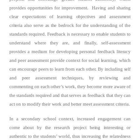
provides opportunities for improvement. Having and sharing
clear expectations of learning objectives and assessment
criteria also serve as the bedrock for the understanding of the
standards required. Feedback is necessary to enable students to
understand where they are, and finally, self-assessment
provides a medium for developing personal feedback literacy
and peer assessment provide context for social learning, which
can encourage peers to learn from each other. By including self
and peer assessment techniques, by reviewing and
commenting on each other’s work, they become more aware of
the standards required and that serves as feedback that they can
act on to modify their work and better meet assessment criteria.
In a secondary school context, increased engagement can
come about by the research project being interesting or
authentic to the students’ world, thus increasing the relatedness