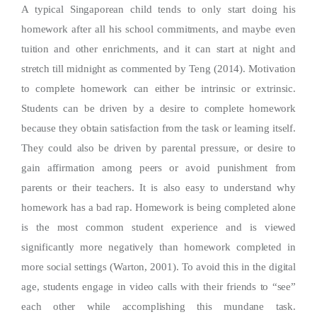
A typical Singaporean child tends to only start doing his
homework after all his school commitments, and maybe even
tuition and other enrichments, and it can start at night and
stretch till midnight as commented by Teng (2014). Motivation
to complete homework can either be intrinsic or extrinsic.
Students can be driven by a desire to complete homework
because they obtain satisfaction from the task or learning itself.
They could also be driven by parental pressure, or desire to
gain affirmation among peers or avoid punishment from
parents or their teachers. It is also easy to understand why
homework has a bad rap. Homework is being completed alone
is the most common student experience and is viewed
significantly more negatively than homework completed in
more social settings (Warton, 2001). To avoid this in the digital
age, students engage in video calls with their friends to “see”
each other while accomplishing this mundane task.