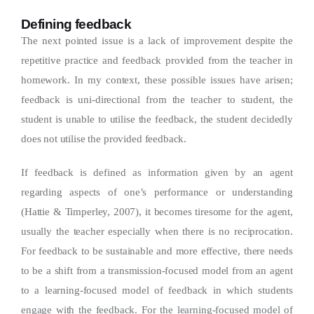
Defining feedback
The next pointed issue is a lack of improvement despite the
repetitive practice and feedback provided from the teacher in
homework. In my context, these possible issues have arisen;
feedback is uni-directional from the teacher to student, the
student is unable to utilise the feedback, the student decidedly
does not utilise the provided feedback.
If feedback is defined as information given by an agent
regarding aspects of one’s performance or understanding
(Hattie & Timperley, 2007), it becomes tiresome for the agent,
usually the teacher especially when there is no reciprocation.
For feedback to be sustainable and more effective, there needs
to be a shift from a transmission-focused model from an agent
to a learning-focused model of feedback in which students
engage with the feedback. For the learning-focused model of