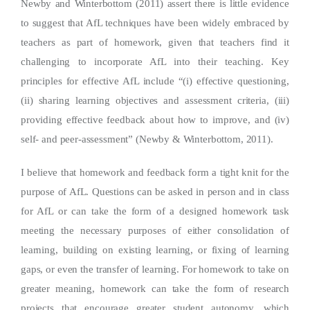
Newby and Winterbottom (2011) assert there is little evidence
to suggest that AfL techniques have been widely embraced by
teachers as part of homework, given that teachers find it
challenging to incorporate AfL into their teaching. Key
principles for effective AfL include “(i) effective questioning,
(ii) sharing learning objectives and assessment criteria, (iii)
providing effective feedback about how to improve, and (iv)
self- and peer-assessment” (Newby & Winterbottom, 2011).
I believe that homework and feedback form a tight knit for the
purpose of AfL. Questions can be asked in person and in class
for AfL or can take the form of a designed homework task
meeting the necessary purposes of either consolidation of
learning, building on existing learning, or fixing of learning
gaps, or even the transfer of learning. For homework to take on
greater meaning, homework can take the form of research
projects that encourage greater student autonomy, which