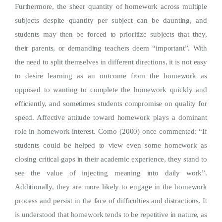
Furthermore, the sheer quantity of homework across multiple
subjects despite quantity per subject can be daunting, and
students may then be forced to prioritize subjects that they,
their parents, or demanding teachers deem “important”. With
the need to split themselves in different directions, it is not easy
to desire learning as an outcome from the homework as
opposed to wanting to complete the homework quickly and
efficiently, and sometimes students compromise on quality for
speed. Affective attitude toward homework plays a dominant
role in homework interest. Corno (2000) once commented: “If
students could be helped to view even some homework as
closing critical gaps in their academic experience, they stand to
see the value of injecting meaning into daily work”.
Additionally, they are more likely to engage in the homework
process and persist in the face of difficulties and distractions. It
is understood that homework tends to be repetitive in nature, as