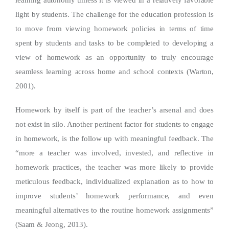
light by students. The challenge for the education profession is
to move from viewing homework policies in terms of time
spent by students and tasks to be completed to developing a
view of homework as an opportunity to truly encourage
seamless learning across home and school contexts (Warton,
2001).
Homework by itself is part of the teacher’s arsenal and does
not exist in silo. Another pertinent factor for students to engage
in homework, is the follow up with meaningful feedback. The
“more a teacher was involved, invested, and reflective in
homework practices, the teacher was more likely to provide
meticulous feedback, individualized explanation as to how to
improve students’ homework performance, and even
meaningful alternatives to the routine homework assignments”
(Saam & Jeong, 2013).