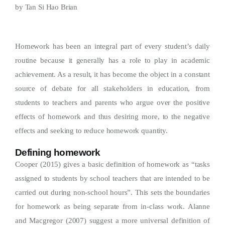
by
Tan Si Hao Brian
Homework has been an integral part of every student’s daily
routine because it generally has a role to play in academic
achievement. As a result, it has become the object in a constant
source of debate for all stakeholders in education, from
students to teachers and parents who argue over the positive
effects of homework and thus desiring more, to the negative
effects and seeking to reduce homework quantity.
Defining homework
Cooper (2015) gives a basic definition of homework as “tasks
assigned to students by school teachers that are intended to be
carried out during non-school hours”. This sets the boundaries
for homework as being separate from in-class work. Alanne
and Macgregor (2007) suggest a more universal definition of