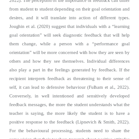
2022). The perception of the importance of feedback can differ
from student to student depending on their goal orientation and
desires, and it will translate into action of different types.
Joughin et al. (2020) suggest that individuals with a “learning
goal orientation” will seek diagnostic feedback that will help
them change, while a person with a “performance goal
orientation” will be more concerned with how they are seen by
others and how they see themselves. Individual differences
also play a part in the feelings generated by feedback. If the
recipient interprets feedback as threatening to their sense of
self, it can lead to defensive behaviour (Fulham et al., 2022).
Conversely, in well intentioned and sensitively developed
feedback messages, the more the student understands what the
teacher is saying, the more likely the student is to have a
positive response to the feedback (Lipnevich & Smith, 2022).
For the behavioural processing, students need to share the