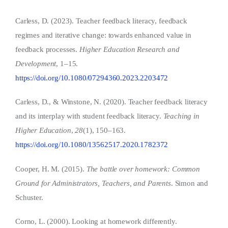
Carless, D. (2023). Teacher feedback literacy, feedback
regimes and iterative change: towards enhanced value in
feedback processes.
Higher Education Research and
Development
, 1–15.
https://doi.org/10.1080/07294360.2023.2203472
Carless, D., & Winstone, N. (2020). Teacher feedback literacy
and its interplay with student feedback literacy.
Teaching in
Higher Education
,
28
(1), 150–163.
https://doi.org/10.1080/13562517.2020.1782372
Cooper, H. M. (2015).
The battle over homework: Common
Ground for Administrators, Teachers, and Parents
. Simon and
Schuster.
Corno, L. (2000). Looking at homework differently.