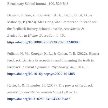
Elementary School fournal, 100, 529-548.
Dawson, P., Yan, Z., Lipnevich, A. A., Tai, J., Boud, D., &
Mahoney, P. (2023). Measuring what learners do in feedback:
the feedback literacy behaviour scale.
Assessment &
Evaluation in Higher Education
, 1–15.
https://doi.org/10.1080/02602938.2023.2240983
Fulham, N. M., Krueger, K. L., & Cohen, T. R. (2022). Honest
feedback: Barriers to receptivity and discerning the truth in
feedback.
Current Opinion in Psychology
,
46
, 101405.
https://doi.org/10.1016/j.copsyc.2022.101405
Hattie, J., & Timperley, H. (2007). The power of feedback.
Review of Educational Research
,
77
(1), 81–112.
https://doi.org/10.3102/003465430298487