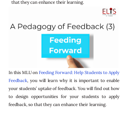
that they can enhance their learning.
In this MLU on
Feeding Forward: Help Students to Apply
Feedback
, you will learn why it is important to enable
your students’ uptake of feedback. You will find out how
to design opportunities for your students to apply
feedback, so that they can enhance their learning.