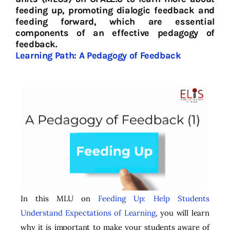
feeding up, promoting dialogic feedback and
feeding forward, which are essential
components of an effective pedagogy of
feedback.
Learning Path: A Pedagogy of Feedback
In this MLU on
Feeding Up: Help Students
Understand Expectations of Learning
, you will learn
why it is important to make your students aware of