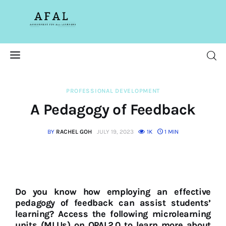
Assessment For All
Learners
AFAL
Home
PROFESSIONAL DEVELOPMENT
A Pedagogy of Feedback
About Us
BY
RACHEL GOH
JULY 19, 2023
1K
1 MIN
Latest Issue
Past Issues
Professional Development
Do you know how employing an effective
pedagogy of feedback can assist students’
learning? Access the following microlearning
units (MLUs) on OPAL2.0 to learn more about