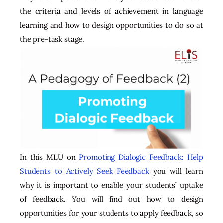
the criteria and levels of achievement in language
learning and how to design opportunities to do so at
the pre-task stage.
In this MLU on
Promoting Dialogic Feedback: Help
Students to Actively Seek Feedback
you will learn
why it is important to enable your students’ uptake
of feedback. You will find out how to design
opportunities for your students to apply feedback, so