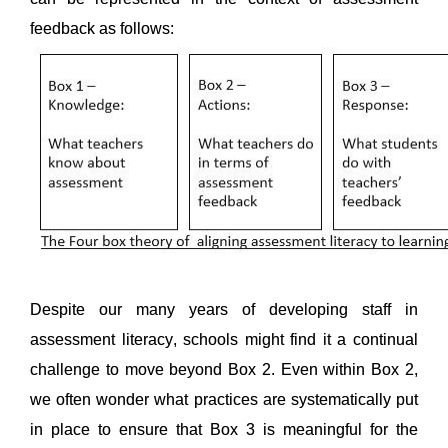
feedback as follows: 
Despite our many years of developing staff in 
assessment literacy, schools might find it a continual 
challenge to move beyond Box 2. Even within Box 2, 
we often wonder what practices are systematically put 
in place to ensure that Box 3 is meaningful for the 