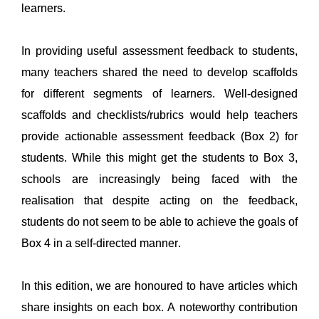
learners
. 
In 
providing
 useful assessment feedback to students, 
many teachers shared the need to develop scaffolds 
for different segments of learners. Well-designed 
scaffolds 
and checklists/rubrics 
would help teachers 
provide
 actionable assessment feedback 
(Box 2) 
for 
students. While this might get the students to Box 3, 
schools are increasingly being faced with the 
realisation that despite acting on the feedback, 
students do not seem to be able to achieve the goals of 
Box 4
 in a self-directed manner. 
In this edition, we are honoured to have articles which 
share insights on 
each box
. 
A noteworthy contribution 