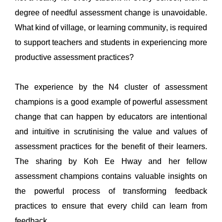
degree of needful assessment change is unavoidable.
What kind of village, or learning community, 
is required 
to
 support teachers and students in 
experiencing more 
productive assessment practices?
The experience by the N4 cluster of as
sessment 
champions
 is a good example of powerful assessment 
change that can happen by educators are intentional 
and intuitive
 in scrutinising the value and values of 
assessment practices for the benefit of their learners. 
The sharing by Koh 
Ee
Hway
and 
her fellow 
assessment champions
contains
 valuable
insights on 
the 
powerful 
process of transforming feedback 
practices 
to ensure that every child can learn from 
feedback
. 