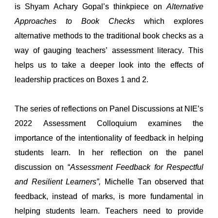
is
 Shyam Achary Gopal’s thinkpiece on 
Alternative 
Approaches to Book Checks
which 
explores 
alternative methods to the traditional book checks as a 
way of gauging teachers’ assessment literacy. This 
helps us to take a deeper look into 
the 
effects 
of 
leadership practices on 
Box
es
 1
 and 2
. 
The series of reflections on 
Panel Discussions at NIE’s 
2022 
Assessment Colloquium 
examines 
the 
importance of the intentionality of feedback in helping 
students learn.
In her reflection on the 
panel 
discussion on 
“
Assessment Feedback for Respectful 
and Resilient Learners
”
, 
Michelle 
Tan
observed 
that 
feedback, 
in
stead of marks, is more fundamental in 
helping students learn. Teachers need to provide 