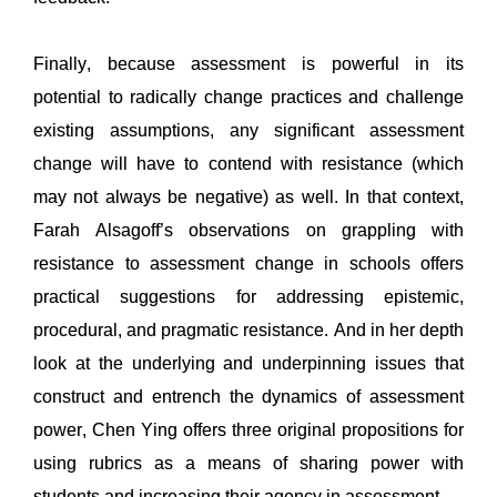
Finally, because assessment is powerful in its 
potential to
 radically change practices and challenge 
existing assumptions, any significant assessment 
change will have to contend with resistance
 (which 
may not always be negative) as well. In that context, 
Farah 
Alsagoff
’s
 observations on grappling with 
resistance to assessment change in schools 
offers 
practical suggestions for addressing epistemic, 
procedural, and 
pragmatic resistance. 
And in her
 depth 
look at the underlying and underpinning issues that 
construct and entrench the dynamics of assessment
power, Chen Ying offers three original propositions 
for 
using 
rubrics 
as a means of sharing 
power with 
students and increasing their agency in assessment.