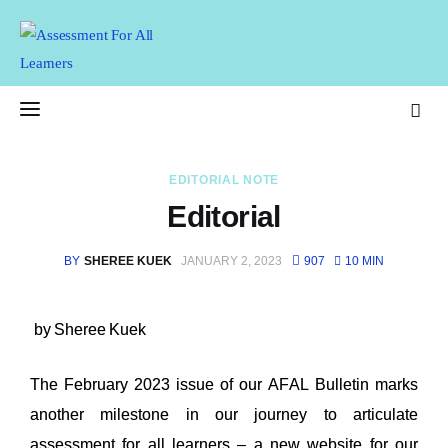
Assessment For All
Learners
AFAL
EDITORIAL NOTE
Home
Editorial
About Us
BY
SHEREE KUEK
JANUARY 2, 2023
907
10 MIN
Latest Issue
by Sheree Kuek
Past Issues
The February 2023 issue of our AFAL Bulletin marks 
Professional Development
another milestone in our journey to articulate 
assessment for all learners – a new 
website
 for our 