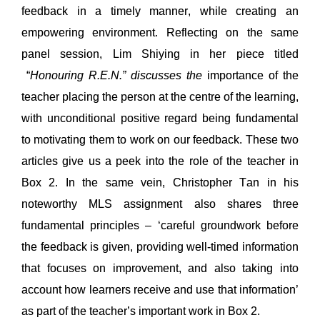
feedback in a timely manner, 
while 
creating an 
empower
ing enviro
nment
. 
Reflecting 
on the 
same 
panel session, Lim Shiying in her 
piece 
titled 
“
Honouring R.E.N.
” discusses the
 importance of the 
teacher placing the person at the centre of the learn
ing
,
with unconditional positive regard 
being
fundamental 
to motivating them to work on our feedback. 
These 
two
articles give us a peek into the role of the teacher in 
Box 2. 
In the same vein, 
Christopher Tan in his 
noteworth
y MLS assignment 
also shares three 
fundamental principles – ‘careful groundwork before 
the feedback is given, providing well-timed information 
that focuses on improvement, and also taking into 
account how learners receive and use that information’ 
as part of the teacher
’
s important work in Box 2.