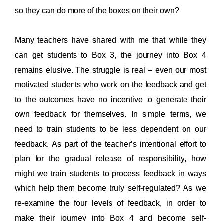
so they can do more of the boxes on their own
?
Many teachers have shared with me that while they 
can get students to Box 3, the journey into Box 4 
remains
 elusive. 
The struggle is real – even our most 
motivated students who work on the 
feedback
and 
get 
to the outcomes
have no incentive to generate their 
own feedback for themselves
. 
In simple terms, we 
need to train students to be less dependent on our 
feedback. As part of the teacher’s intentional effort to 
plan for the gradual release of responsibility, how 
might we train students to process feedback in ways 
which help them become 
truly
 self-regulated? As we 
re-examine the four levels of feedback, 
in order to
make their journey into Box 4 and become self-