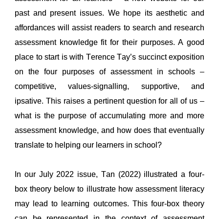
past and present issues. 
We hope its aesthetic and 
affordances will 
assist
 readers to 
search and research 
assessment knowledge fit for
their
 purposes. 
A 
good 
place to 
start is with Terence Tay’s succinct 
exposition 
on the 
four purposes of assessment in schools 
–
competitive, 
values-
signalling
, supportive, and 
ipsative
. This raises a pertinent question for all of us – 
what is the purpose of 
accumulating 
more and more
assessment knowledge, and how does that eventually 
translate to hel
p
ing our learners in school?
In our July 2022 issue, 
Tan (2022) illustrated 
a
 four-
box theory below 
to illustrate how assessment literacy 
may lead to learning outcomes. This four-box theory 
can
 be represented in the context of assessment 