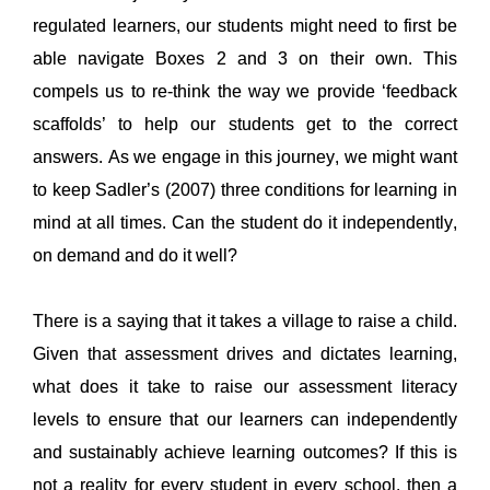
regulated learners, our students might need to first be 
able navigate Boxes 2 and 3 on their own. 
This 
compels us to re-think the way we provide ‘feedback 
scaffolds’ to help our students get to the correct 
answers. As we engage in this journey, we might want 
to 
keep Sadler’s 
(2007) three conditions for
learning in 
mind at all times
. Can the student do it independently, 
on demand and 
do it well? 
There is a saying that it takes a village to raise a child. 
Given that assessment drives and dictates learning, 
what does it take 
to raise our assessment literacy 
levels to ensure 
that our learners can indep
en
dently 
and sustainably
 achi
eve learning outcomes? If this is 
not a reality for ever
y student in every school, then a