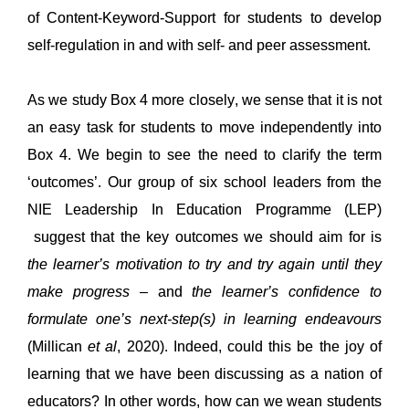
of 
Content-Keyword-Support for students to 
develop 
self-regulation in and with 
self- and peer assessment
.
As we
study Box 4 more closely, w
e sense that it is not 
an easy task for students to move independently into 
Box 4. We begin to see the need to 
clarify
 the term 
‘
outcomes
’
.
Our group of 
six
school leaders
 from the 
NIE
 Leadership 
In
 Education 
Programme
 (
LEP) 
 suggest
 that the key outcomes we should aim for is
the learner’s motivation to try and try again until they 
make progress
 – and 
the learner’s confidence to 
formulate one’s next-step(s) in learning 
endeavours
(
Millican
et al
, 2020). Indeed, could this be the joy of 
learning that we have been discussing as a nation of 
educators?
 In other words, 
h
ow 
can 
we
 wean students 