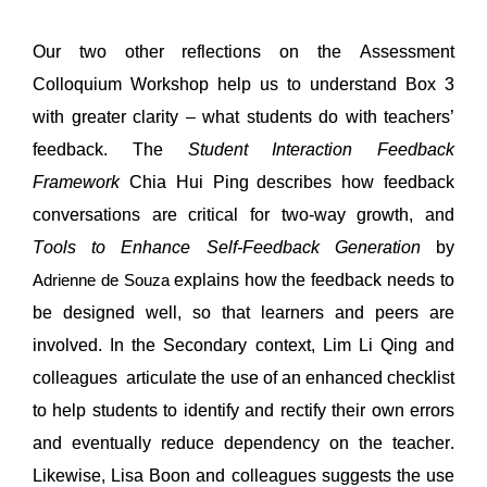
Our two other reflections on the Assessment 
Colloquium Workshop help us to 
understand
 Box 3 
with greater clarity – what students do with teachers’ 
feedback. 
The 
Student Interaction Feedback 
Framework 
Chia Hui Ping
describes how feedback 
conversations are critical for two-way growth, and 
Tools to Enhance Self-Feedback Generation
by 
explains how the feedback needs to 
Adrienne de Souza
be designed well, so that learners and peers are 
involved.
In the 
Secondary context
,
 Lim Li 
Qing
 and 
colleagues
articulate the use of 
an enhanced checklist 
to 
help
students
to 
identify
and rectify their own errors 
and eventually
 reduce dependency on the tea
cher.
Li
kewise, Lisa Boon and colleagues suggests the use 