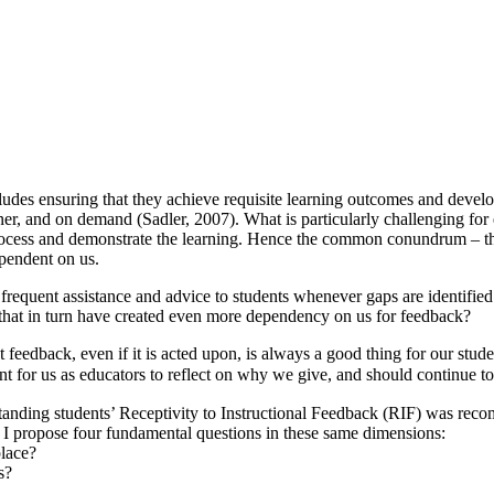
cludes ensuring that they achieve requisite learning outcomes and develop
r, and on demand (Sadler, 2007). What is particularly challenging for edu
rocess and demonstrate the learning. Hence the common conundrum – the 
pendent on us.
frequent assistance and advice to students whenever gaps are identifie
 that in turn have created even more dependency on us for feedback?
t feedback, even if it is acted upon, is always a good thing for our stud
tant for us as educators to reflect on why we give, and should continue 
tanding students’ Receptivity to Instructional Feedback (RIF) was re
 I propose four fundamental questions in these same dimensions:
place?
s?