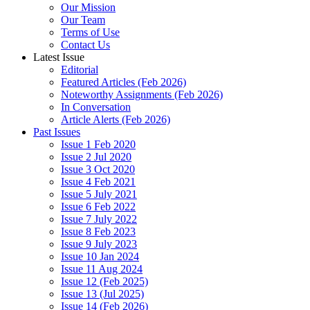
Our Mission
Our Team
Terms of Use
Contact Us
Latest Issue
Editorial
Featured Articles (Feb 2026)
Noteworthy Assignments (Feb 2026)
In Conversation
Article Alerts (Feb 2026)
Past Issues
Issue 1 Feb 2020
Issue 2 Jul 2020
Issue 3 Oct 2020
Issue 4 Feb 2021
Issue 5 July 2021
Issue 6 Feb 2022
Issue 7 July 2022
Issue 8 Feb 2023
Issue 9 July 2023
Issue 10 Jan 2024
Issue 11 Aug 2024
Issue 12 (Feb 2025)
Issue 13 (Jul 2025)
Issue 14 (Feb 2026)