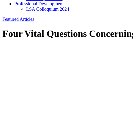
Professional Development
LSA Colloquium 2024
Featured Articles
Four Vital Questions Concerni