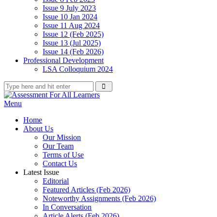
Issue 9 July 2023
Issue 10 Jan 2024
Issue 11 Aug 2024
Issue 12 (Feb 2025)
Issue 13 (Jul 2025)
Issue 14 (Feb 2026)
Professional Development
LSA Colloquium 2024
Menu
Home
About Us
Our Mission
Our Team
Terms of Use
Contact Us
Latest Issue
Editorial
Featured Articles (Feb 2026)
Noteworthy Assignments (Feb 2026)
In Conversation
Article Alerts (Feb 2026)