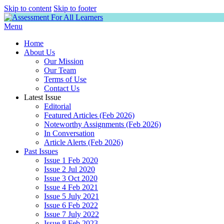
Skip to content
Skip to footer
Menu
Home
About Us
Our Mission
Our Team
Terms of Use
Contact Us
Latest Issue
Editorial
Featured Articles (Feb 2026)
Noteworthy Assignments (Feb 2026)
In Conversation
Article Alerts (Feb 2026)
Past Issues
Issue 1 Feb 2020
Issue 2 Jul 2020
Issue 3 Oct 2020
Issue 4 Feb 2021
Issue 5 July 2021
Issue 6 Feb 2022
Issue 7 July 2022
Issue 8 Feb 2023