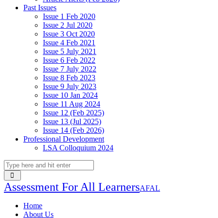
Past Issues
Issue 1 Feb 2020
Issue 2 Jul 2020
Issue 3 Oct 2020
Issue 4 Feb 2021
Issue 5 July 2021
Issue 6 Feb 2022
Issue 7 July 2022
Issue 8 Feb 2023
Issue 9 July 2023
Issue 10 Jan 2024
Issue 11 Aug 2024
Issue 12 (Feb 2025)
Issue 13 (Jul 2025)
Issue 14 (Feb 2026)
Professional Development
LSA Colloquium 2024
Assessment For All Learners
AFAL
Home
About Us