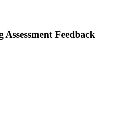
ng Assessment Feedback