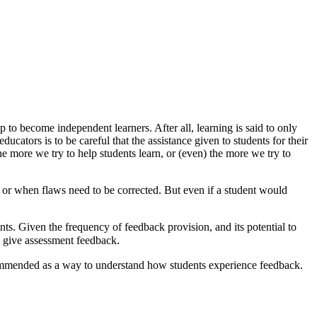
 to become independent learners. After all, learning is said to only
cators is to be careful that the assistance given to students for their
more we try to help students learn, or (even) the more we try to
d or when flaws need to be corrected. But even if a student would
ents. Given the frequency of feedback provision, and its potential to
to give assessment feedback.
commended as a way to understand how students experience feedback.