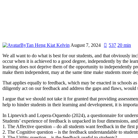
By
Tan Heng Kiat Kelvin
August 7, 2024
537
20 min
We all want to do what is best for our students, and that obviously in
occur when it is achieved to a good degree, independently by the learne
learning does not deprive them of the opportunity to independently p
make them independent, may at the same time make students more de
That applies equally to feedback, which may be enacted in schools as 
diligently act on our feedback and address the gaps and flaws, would
I argue that we should not take it for granted that providing assessmen
help to hinder students in their learning and development, it is impor
In Lipnevich and Lopera-Oquendo (2024), a questionnaire for unders
Students’ experience of feedback is unpacked in four dimensions, and
1. The Affective question – do all students want feedback in the first 
2. The Cognitive question – is the feedback understandable to student
3. The Utility question – is the feedback useful to students?