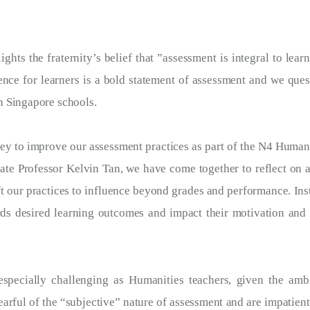
hts the fraternity’s belief that ”assessment is integral to lear
nce for learners is a bold statement of assessment and we ques
n Singapore schools.
ey to improve our assessment practices as part of the N4 Human
ate Professor Kelvin Tan, we have come together to reflect on a
ft our practices to influence beyond grades and performance. Ins
rds desired learning outcomes and impact their motivation and 
especially challenging as Humanities teachers, given the am
earful of the “subjective” nature of assessment and are impatient