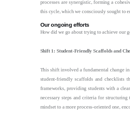
processes are synergistic, forming a cohesiv
this cycle, which we consciously sought to e
Our ongoing efforts
How did we go about trying to achieve our goa
Shift 1: Student-Friendly Scaffolds and Che
This shift involved a fundamental change in
student-friendly scaffolds and checklists 
frameworks, providing students with a clear
necessary steps and criteria for structuring
mindset to a more process-oriented one, enco