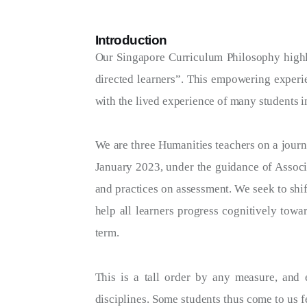
Introduction
Our Singapore Curriculum Philosophy highlig
directed learners”. This empowering experie
with the lived experience of many students i
We are three Humanities teachers on a journ
January 2023, under the guidance of Associ
and practices on assessment. We seek to shi
help all learners progress cognitively towa
term.
This is a tall order by any measure, and 
disciplines. Some students thus come to us f