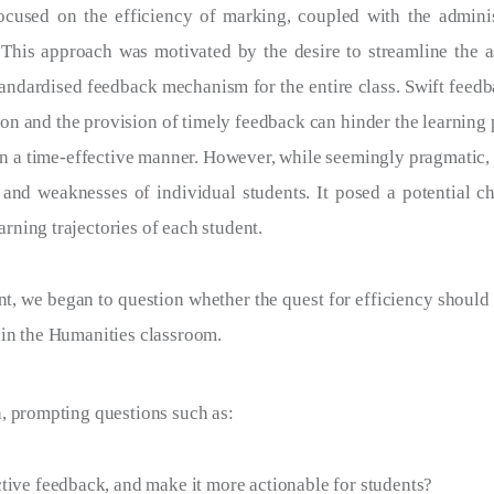
 focused on the efficiency of marking, coupled with the admini
 This approach was motivated by the desire to streamline the 
tandardised feedback mechanism for the entire class. Swift feedba
n and the provision of timely feedback can hinder the learning p
 in a time-effective manner. However, while seemingly pragmatic, 
 and weaknesses of individual students. It posed a potential ch
arning trajectories of each student.
, we began to question whether the quest for efficiency should 
hin the Humanities classroom.
n, prompting questions such as:
ive feedback, and make it more actionable for students?