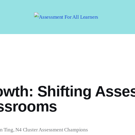
Assessment For All
Learners
AFAL
wth: Shifting Asse
assrooms
n Ting, N4 Cluster Assessment Champions