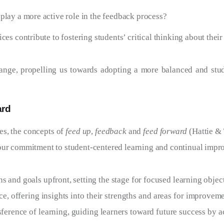
lay a more active role in the feedback process?
es contribute to fostering students’ critical thinking about thei
hange, propelling us towards adopting a more balanced and st
ard
es, the concepts of
feed up
,
feedback
and
feed forward
(Hattie &
 our commitment to student-centered learning and continual impr
s and goals upfront, setting the stage for focused learning objec
e, offering insights into their strengths and areas for improvem
ference of learning, guiding learners toward future success by 