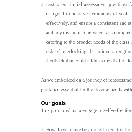
Lastly, our initial assessment practices
designed to achieve economies of scale.
effectively, and ensure a consistent and s
and any disconnect between task completio
catering to the broader needs of the class
risk of overlooking the unique strengths
feedback that could address the distinct le
As we embarked on a journey of reassessment
guidance essential for the diverse needs wit
Our goals
This prompted us to engage in self-reflectio
How do we move beyond efficient to effect