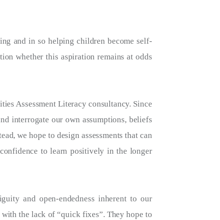
ning and in so helping children become self-
tion whether this aspiration remains at odds
ities Assessment Literacy consultancy. Since
nd interrogate our own assumptions, beliefs
tead, we hope to design assessments that can
confidence to learn positively in the longer
biguity and open-endedness inherent to our
 with the lack of “quick fixes”. They hope to