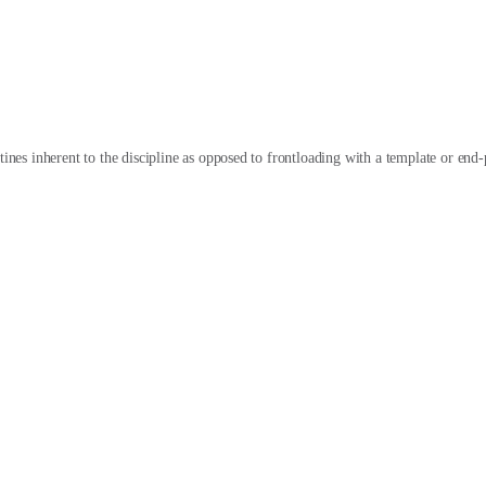
tines inherent to the discipline as opposed to frontloading with a template or end