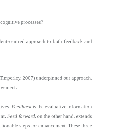
r cognitive processes?
udent-centred approach to both feedback and
 Timperley, 2007) underpinned our approach.
ovement.
tives.
Feedback
is the evaluative information
ent.
Feed forward
, on the other hand, extends
actionable steps for enhancement. These three