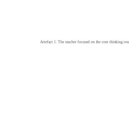
Artefact 1: The teacher focused on the core thinking rou