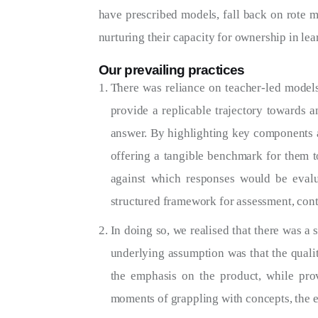
have prescribed models, fall back on rote me
nurturing their capacity for ownership in le
Our prevailing practices
There was reliance on teacher-led models
provide a replicable trajectory towards 
answer. By highlighting key components a
offering a tangible benchmark for them to
against which responses would be eval
structured framework for assessment, contr
In doing so, we realised that there was a 
underlying assumption was that the quali
the emphasis on the product, while pro
moments of grappling with concepts, the ex