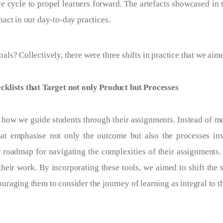
e cycle to propel learners forward. The artefacts showcased in th
nact in our day-to-day practices.
ls? Collectively, there were three shifts in practice that we aime
cklists that Target not only Product but Processes
 how we guide students through their assignments. Instead of m
that emphasise not only the outcome but also the processes in
 roadmap for navigating the complexities of their assignments. 
 their work. By incorporating these tools, we aimed to shift the 
uraging them to consider the journey of learning as integral to 