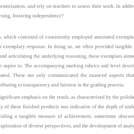
morisation, and rely on teachers to assess their work. In addre
arning, fostering independence?
, which consisted of consistently employed annotated exemplars
an exemplary response. In doing so, we often provided tangible
nd articulating the underlying reasoning, these exemplars aimed
 aspire to. The accompanying marking rubrics and level descript
uated. These not only communicated the nuanced aspects tha
ibuting to transparency and fairness in the grading process.
significant emphasis on the result, as characterised by the polis
ty of these finished products was indicative of the depth of un
viding a tangible measure of achievement, sometimes obscur
ploration of diverse perspectives, and the development of analyti