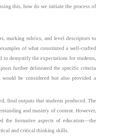
ssing this, how do we initiate the process of
, marking rubrics, and level descriptors to
 examples of what constituted a well-crafted
 to demystify the expectations for students,
ors further delineated the specific criteria
t would be considered but also provided a
hed, final outputs that students produced. The
derstanding and mastery of content. However,
ed the formative aspects of education—the
cal and critical thinking skills.