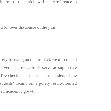
e rest of this article will make reference to
d for over the course of the year:
erely focusing on the product, we introduced
volved. These scaffolds serve as supportive
The checklists offer visual reminders of the
students’ focus from a purely result-oriented
their academic growth.