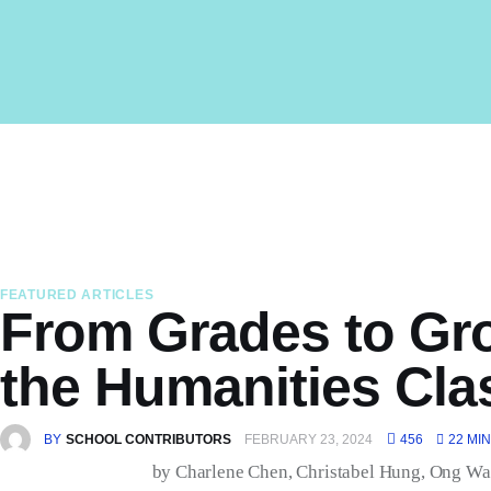
Home
About Us
Latest Issue
Past Issues
Professional Development
FEATURED ARTICLES
From Grades to Gro
the Humanities Cl
BY
SCHOOL CONTRIBUTORS
FEBRUARY 23, 2024
456
22 MIN
by
Charlene Chen, Christabel Hung, Ong Wa