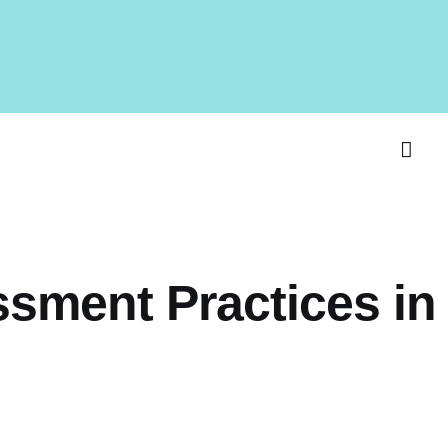
ssment Practices in