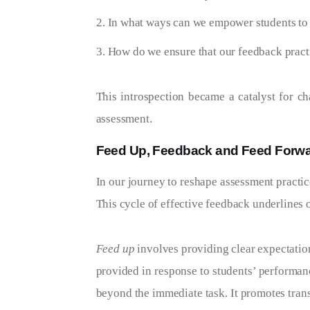
In what ways can we empower students to p
How do we ensure that our feedback practic
This introspection became a catalyst for c
assessment.
Feed Up, Feedback and Feed Forw
In our journey to reshape assessment practic
This cycle of effective feedback underlines
Feed up
involves providing clear expectation
provided in response to students’ performanc
beyond the immediate task. It promotes trans