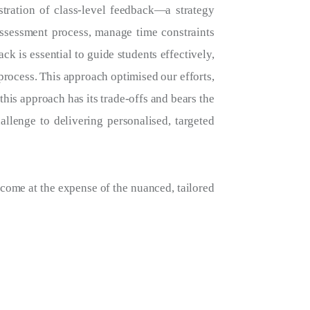
stration of class-level feedback—a strategy
assessment process, manage time constraints
ck is essential to guide students effectively,
rocess. This approach optimised our efforts,
this approach has its trade-offs and bears the
allenge to delivering personalised, targeted
come at the expense of the nuanced, tailored