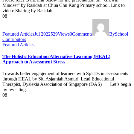
Mindset” by Rasidah at Chua Chu Kang Primary school. Link to
video: Sharing by Rasidah
08
Featured Articles
Jul 2022
529
Views
0
Comments
By
School
Contributors
Featured Articles
The Holistic Education Alternative Learning (HEAL)
Approach to Assessment Stress
Towards better engagement of learners with SpLDs in assessments
through HEAL by Siti Asjamiah Asmuri, Lead Educational
Therapist, Dyslexia Association of Singapore (DAS) Let’s begin
by revisiting…
08