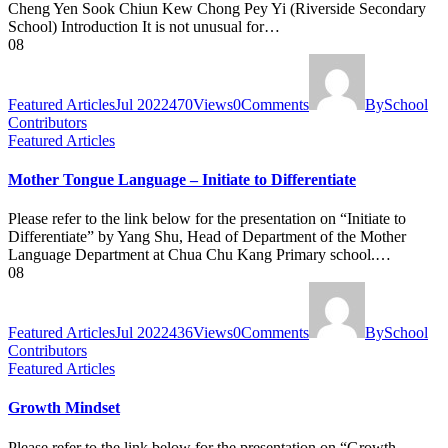
Cheng Yen Sook Chiun Kew Chong Pey Yi (Riverside Secondary
School) Introduction It is not unusual for…
08
Featured Articles
Jul 2022
470
Views
0
Comments
By
School
Contributors
Featured Articles
Mother Tongue Language – Initiate to Differentiate
Please refer to the link below for the presentation on “Initiate to
Differentiate” by Yang Shu, Head of Department of the Mother
Language Department at Chua Chu Kang Primary school.…
08
Featured Articles
Jul 2022
436
Views
0
Comments
By
School
Contributors
Featured Articles
Growth Mindset
Please refer to the link below for the presentation on “Growth