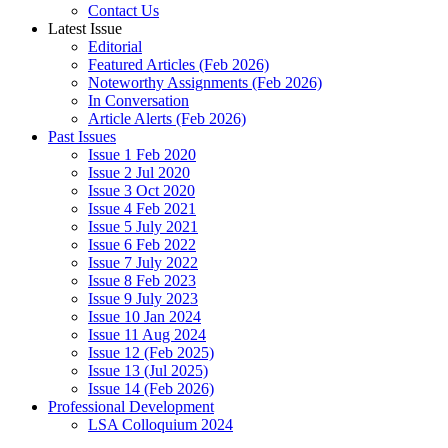
Contact Us
Latest Issue
Editorial
Featured Articles (Feb 2026)
Noteworthy Assignments (Feb 2026)
In Conversation
Article Alerts (Feb 2026)
Past Issues
Issue 1 Feb 2020
Issue 2 Jul 2020
Issue 3 Oct 2020
Issue 4 Feb 2021
Issue 5 July 2021
Issue 6 Feb 2022
Issue 7 July 2022
Issue 8 Feb 2023
Issue 9 July 2023
Issue 10 Jan 2024
Issue 11 Aug 2024
Issue 12 (Feb 2025)
Issue 13 (Jul 2025)
Issue 14 (Feb 2026)
Professional Development
LSA Colloquium 2024