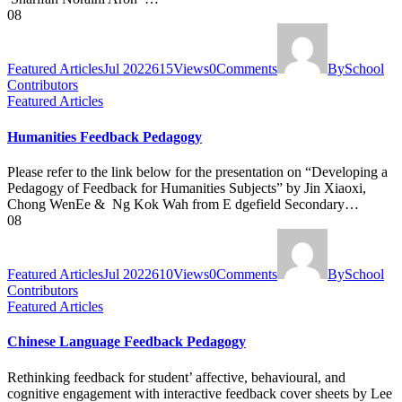
08
Featured Articles
Jul 2022
615
Views
0
Comments
By
School
Contributors
Featured Articles
Humanities Feedback Pedagogy
Please refer to the link below for the presentation on “Developing a
Pedagogy of Feedback for Humanities Subjects​” by Jin Xiaoxi,
Chong WenEe & Ng Kok Wah from E dgefield Secondary…
08
Featured Articles
Jul 2022
610
Views
0
Comments
By
School
Contributors
Featured Articles
Chinese Language Feedback Pedagogy
Rethinking feedback for student’ affective, behavioural, and
cognitive engagement with interactive feedback cover sheets by Lee