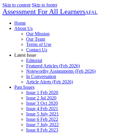
Skip to content
Skip to footer
Assessment For All Learners
AFAL
Home
About Us
Our Mission
Our Team
Terms of Use
Contact Us
Latest Issue
Editorial
Featured Articles (Feb 2026)
Noteworthy Assignments (Feb 2026)
In Conversation
Article Alerts (Feb 2026)
Past Issues
Issue 1 Feb 2020
Issue 2 Jul 2020
Issue 3 Oct 2020
Issue 4 Feb 2021
Issue 5 July 2021
Issue 6 Feb 2022
Issue 7 July 2022
Issue 8 Feb 2023