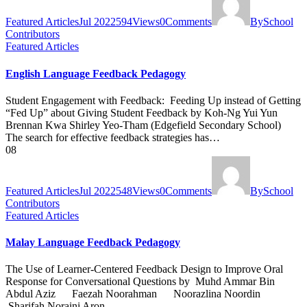
Featured Articles
Jul 2022
594
Views
0
Comments
By
School
Contributors
Featured Articles
English Language Feedback Pedagogy
Student Engagement with Feedback: Feeding Up instead of Getting
“Fed Up” about Giving Student Feedback by Koh-Ng Yui Yun
Brennan Kwa Shirley Yeo-Tham (Edgefield Secondary School)
The search for effective feedback strategies has…
08
Featured Articles
Jul 2022
548
Views
0
Comments
By
School
Contributors
Featured Articles
Malay Language Feedback Pedagogy
The Use of Learner-Centered Feedback Design to Improve Oral
Response for Conversational Questions by Muhd Ammar Bin
Abdul Aziz Faezah Noorahman Noorazlina Noordin
Sharifah Noraini Aron …