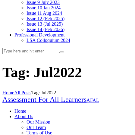
Issue 9 July 2023
Issue 10 Jan 2024
Issue 11 Aug 2024
Issue 12 (Feb 2025)
Issue 13 (Jul 2025)
Issue 14 (Feb 2026)
Professional Development
LSA Colloquium 2024
Tag: Jul2022
Home
All Posts
Tag: Jul2022
Assessment For All Learners
AFAL
Home
About Us
Our Mission
Our Team
Terms of Use