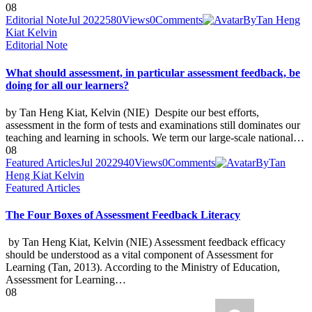
08
Editorial Note
Jul 2022
580
Views
0
Comments
By
Tan Heng
Kiat Kelvin
Editorial Note
What should assessment, in particular assessment feedback, be
doing for all our learners?
by Tan Heng Kiat, Kelvin (NIE) Despite our best efforts,
assessment in the form of tests and examinations still dominates our
teaching and learning in schools. We term our large-scale national…
08
Featured Articles
Jul 2022
940
Views
0
Comments
By
Tan
Heng Kiat Kelvin
Featured Articles
The Four Boxes of Assessment Feedback Literacy
by Tan Heng Kiat, Kelvin (NIE) Assessment feedback efficacy
should be understood as a vital component of Assessment for
Learning (Tan, 2013). According to the Ministry of Education,
Assessment for Learning…
08