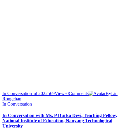
In Conversation
Jul 2022
569
Views
0
Comments
By
Lin
Rongchan
In Conversation
In Conversation with Ms. P Durka Devi, Teaching Fellow,
National Institute of Education, Nanyang Technological
University