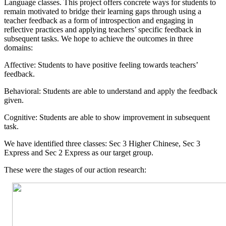
Language classes. This project offers concrete ways for students to
remain motivated to bridge their learning gaps through using a
teacher feedback as a form of introspection and engaging in
reflective practices and applying teachers’ specific feedback in
subsequent tasks. We hope to achieve the outcomes in three
domains:
Affective: Students to have positive feeling towards teachers’
feedback.
Behavioral: Students are able to understand and apply the feedback
given.
Cognitive: Students are able to show improvement in subsequent
task.
We have identified three classes: Sec 3 Higher Chinese, Sec 3
Express and Sec 2 Express as our target group.
These were the stages of our action research: