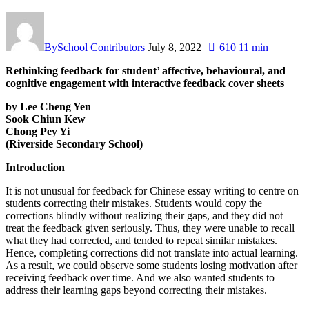
By
School Contributors
July 8, 2022
610
11 min
Rethinking feedback for student’ affective, behavioural, and
cognitive engagement with interactive feedback cover sheets
by Lee Cheng Yen
Sook Chiun Kew
Chong Pey Yi
(Riverside Secondary School)
Introduction
It is not unusual for feedback for Chinese essay writing to centre on
students correcting their mistakes. Students would copy the
corrections blindly without realizing their gaps, and they did not
treat the feedback given seriously. Thus, they were unable to recall
what they had corrected, and tended to repeat similar mistakes.
Hence, completing corrections did not translate into actual learning.
As a result, we could observe some students losing motivation after
receiving feedback over time. And we also wanted students to
address their learning gaps beyond correcting their mistakes.