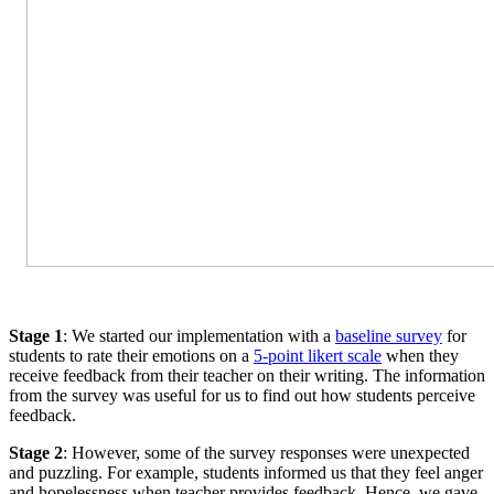
Stage 1
: We started our implementation with a
baseline survey
for
students to rate their emotions on a
5-point likert scale
when they
receive feedback from their teacher on their writing. The information
from the survey was useful for us to find out how students perceive
feedback.
Stage 2
: However, some of the survey responses were unexpected
and puzzling. For example, students informed us that they feel anger
and hopelessness when teacher provides feedback. Hence, we gave