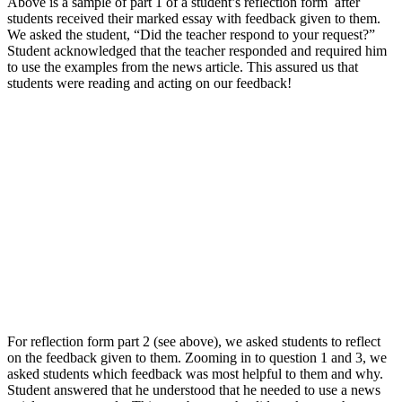
Above is a sample of part 1 of a student’s reflection form after
students received their marked essay with feedback given to them.
We asked the student, “Did the teacher respond to your request?”
Student acknowledged that the teacher responded and required him
to use the examples from the news article. This assured us that
students were reading and acting on our feedback!
For reflection form part 2 (see above), we asked students to reflect
on the feedback given to them. Zooming in to question 1 and 3, we
asked students which feedback was most helpful to them and why.
Student answered that he understood that he needed to use a news