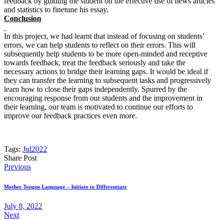
feedback by guiding the student on the effective use of news articles
and statistics to finetune his essay.
Conclusion
In this project, we had learnt that instead of focusing on students’
errors, we can help students to reflect on their errors. This will
subsequently help students to be more open-minded and receptive
towards feedback, treat the feedback seriously and take the
necessary actions to bridge their learning gaps. It would be ideal if
they can transfer the learning to subsequent tasks and progressively
learn how to close their gaps independently. Spurred by the
encouraging response from our students and the improvement in
their learning, our team is motivated to continue our efforts to
improve our feedback practices even more.
Tags:
Jul2022
Share Post
Post
Previous
navigation
Mother Tongue Language – Initiate to Differentiate
July 8, 2022
Next