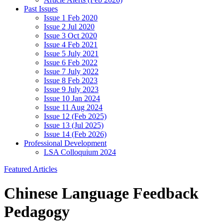
Past Issues
Issue 1 Feb 2020
Issue 2 Jul 2020
Issue 3 Oct 2020
Issue 4 Feb 2021
Issue 5 July 2021
Issue 6 Feb 2022
Issue 7 July 2022
Issue 8 Feb 2023
Issue 9 July 2023
Issue 10 Jan 2024
Issue 11 Aug 2024
Issue 12 (Feb 2025)
Issue 13 (Jul 2025)
Issue 14 (Feb 2026)
Professional Development
LSA Colloquium 2024
Featured Articles
Chinese Language Feedback
Pedagogy