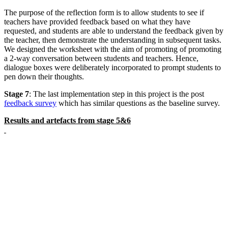
The purpose of the reflection form is to allow students to see if
teachers have provided feedback based on what they have
requested, and students are able to understand the feedback given by
the teacher, then demonstrate the understanding in subsequent tasks.
We designed the worksheet with the aim of promoting of promoting
a 2-way conversation between students and teachers. Hence,
dialogue boxes were deliberately incorporated to prompt students to
pen down their thoughts.
Stage 7
: The last implementation step in this project is the post
feedback survey
which has similar questions as the baseline survey.
Results and artefacts from stage 5&6