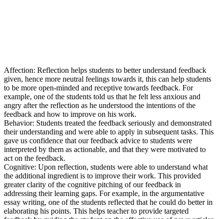
Affection: Reflection helps students to better understand feedback
given, hence more neutral feelings towards it, this can help students
to be more open-minded and receptive towards feedback. For
example, one of the students told us that he felt less anxious and
angry after the reflection as he understood the intentions of the
feedback and how to improve on his work.
Behavior: Students treated the feedback seriously and demonstrated
their understanding and were able to apply in subsequent tasks. This
gave us confidence that our feedback advice to students were
interpreted by them as actionable, and that they were motivated to
act on the feedback.
Cognitive: Upon reflection, students were able to understand what
the additional ingredient is to improve their work. This provided
greater clarity of the cognitive pitching of our feedback in
addressing their learning gaps. For example, in the argumentative
essay writing, one of the students reflected that he could do better in
elaborating his points. This helps teacher to provide targeted