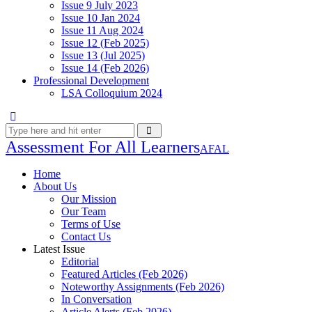
Issue 9 July 2023
Issue 10 Jan 2024
Issue 11 Aug 2024
Issue 12 (Feb 2025)
Issue 13 (Jul 2025)
Issue 14 (Feb 2026)
Professional Development
LSA Colloquium 2024
Assessment For All Learners
AFAL
Home
About Us
Our Mission
Our Team
Terms of Use
Contact Us
Latest Issue
Editorial
Featured Articles (Feb 2026)
Noteworthy Assignments (Feb 2026)
In Conversation
Article Alerts (Feb 2026)