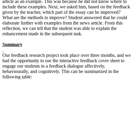
article as an example. This was because he did not know where to
include these examples. Next, we asked him, based on the feedback
given by the teacher, which part of the essay can be improved?
What are the methods to improve? Student answered that he could
elaborate further with examples from the news article. From this
reflection, we can tell that the student was able to explain the
enhancement made in the subsequent task.
Summary
Our feedback research project took place over three months, and we
had the opportunity to use the interactive feedback cover sheet to
engage our students in a feedback dialogue affectively,
behaviourally, and cognitively. This can be summarized in the
following table: