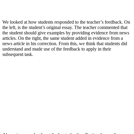
We looked at how students responded to the teacher’s feedback. On
the left, is the student’s original essay. The teacher commented that
the student should give examples by providing evidence from news
articles. On the right, the same student added in evidence from a
news article in his correction. From this, we think that students did
understand and made use of the feedback to apply in their
subsequent task.