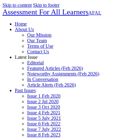
Skip to content
Skip to footer
Assessment For All Learners
AFAL
Home
About Us
Our Mission
Our Team
Terms of Use
Contact Us
Latest Issue
Editorial
Featured Articles (Feb 2026)
Noteworthy Assignments (Feb 2026)
In Conversation
Article Alerts (Feb 2026)
Past Issues
Issue 1 Feb 2020
Issue 2 Jul 2020
Issue 3 Oct 2020
Issue 4 Feb 2021
Issue 5 July 2021
Issue 6 Feb 2022
Issue 7 July 2022
Issue 8 Feb 2023