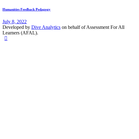
Humanities Feedback Pedagogy
July 8, 2022
Developed by
Dive Analytics
on behalf of Assessment For All
Learners (AFAL).