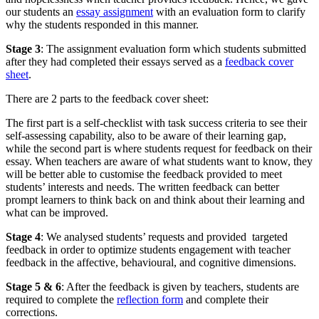
our students an
essay assignment
with an evaluation form to clarify
why the students responded in this manner.
Stage 3
: The assignment evaluation form which students submitted
after they had completed their essays served as a
feedback cover
sheet
.
There are 2 parts to the feedback cover sheet:
The first part is a self-checklist with task success criteria to see their
self-assessing capability, also to be aware of their learning gap,
while the second part is where students request for feedback on their
essay. When teachers are aware of what students want to know, they
will be better able to customise the feedback provided to meet
students’ interests and needs. The written feedback can better
prompt learners to think back on and think about their learning and
what can be improved.
Stage 4
: We analysed students’ requests and provided targeted
feedback in order to optimize students engagement with teacher
feedback in the affective, behavioural, and cognitive dimensions.
Stage 5 & 6
: After the feedback is given by teachers, students are
required to complete the
reflection form
and complete their
corrections.