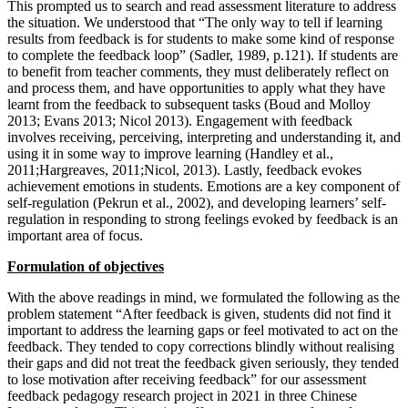
This prompted us to search and read assessment literature to address
the situation. We understood that “The only way to tell if learning
results from feedback is for students to make some kind of response
to complete the feedback loop” (Sadler, 1989, p.121). If students are
to benefit from teacher comments, they must deliberately reflect on
and process them, and have opportunities to apply what they have
learnt from the feedback to subsequent tasks (Boud and Molloy
2013; Evans 2013; Nicol 2013). Engagement with feedback
involves receiving, perceiving, interpreting and understanding it, and
using it in some way to improve learning (Handley et al.,
2011;Hargreaves, 2011;Nicol, 2013). Lastly, feedback evokes
achievement emotions in students. Emotions are a key component of
self-regulation (Pekrun et al., 2002), and developing learners’ self-
regulation in responding to strong feelings evoked by feedback is an
important area of focus.
Formulation of objectives
With the above readings in mind, we formulated the following as the
problem statement “After feedback is given, students did not find it
important to address the learning gaps or feel motivated to act on the
feedback. They tended to copy corrections blindly without realising
their gaps and did not treat the feedback given seriously, they tended
to lose motivation after receiving feedback” for our assessment
feedback pedagogy research project in 2021 in three Chinese