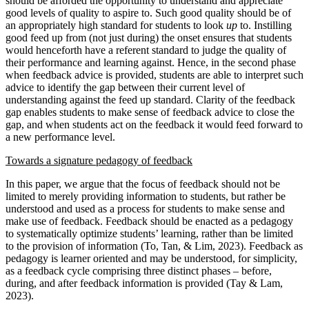
should be afforded the opportunity to understand and appreciate
good levels of quality to aspire to. Such good quality should be of
an appropriately high standard for students to look
up
to. Instilling
good feed up from (not just during) the onset ensures that students
would henceforth have a referent standard to judge the quality of
their performance and learning against. Hence, in the second phase
when feedback advice is provided, students are able to interpret such
advice to identify the gap between their current level of
understanding against the feed up standard. Clarity of the feedback
gap enables students to make sense of feedback advice to close the
gap, and when students act on the feedback it would feed forward to
a new performance level.
Towards a signature pedagogy of feedback
In this paper, we argue that the focus of feedback should not be
limited to merely providing information to students, but rather be
understood and used as a process for students to make sense and
make use of feedback. Feedback should be enacted as a pedagogy
to systematically optimize students’ learning, rather than be limited
to the provision of information (To, Tan, & Lim, 2023). Feedback as
pedagogy is learner oriented and may be understood, for simplicity,
as a feedback cycle comprising three distinct phases – before,
during, and after feedback information is provided (Tay & Lam,
2023).