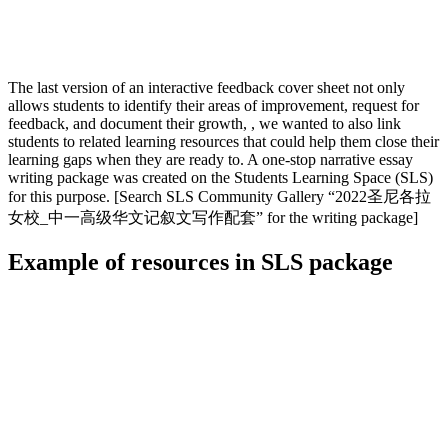
The last version of an interactive feedback cover sheet not only
allows students to identify their areas of improvement, request for
feedback, and document their growth, , we wanted to also link
students to related learning resources that could help them close their
learning gaps when they are ready to. A one-stop narrative essay
writing package was created on the Students Learning Space (SLS)
for this purpose. [Search SLS Community Gallery “2022圣尼各拉
女校_中一高级华文记叙文写作配套” for the writing package]
Example of resources in SLS package