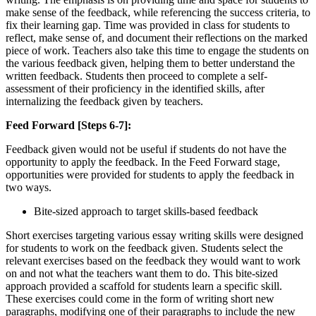
make sense of the feedback, while referencing the success criteria, to
fix their learning gap. Time was provided in class for students to
reflect, make sense of, and document their reflections on the marked
piece of work. Teachers also take this time to engage the students on
the various feedback given, helping them to better understand the
written feedback. Students then proceed to complete a self-
assessment of their proficiency in the identified skills, after
internalizing the feedback given by teachers.
Feed Forward [Steps 6-7]:
Feedback given would not be useful if students do not have the
opportunity to apply the feedback. In the Feed Forward stage,
opportunities were provided for students to apply the feedback in
two ways.
Bite-sized approach to target skills-based feedback
Short exercises targeting various essay writing skills were designed
for students to work on the feedback given. Students select the
relevant exercises based on the feedback they would want to work
on and not what the teachers want them to do. This bite-sized
approach provided a scaffold for students learn a specific skill.
These exercises could come in the form of writing short new
paragraphs, modifying one of their paragraphs to include the new