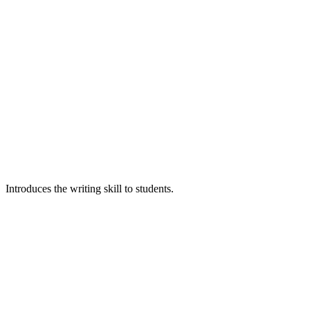
Introduces the writing skill to students.