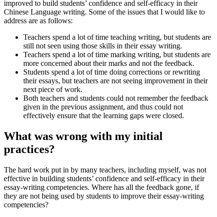
improved to build students’ confidence and self-efficacy in their
Chinese Language writing. Some of the issues that I would like to
address are as follows:
Teachers spend a lot of time teaching writing, but students are
still not seen using those skills in their essay writing.
Teachers spend a lot of time marking writing, but students are
more concerned about their marks and not the feedback.
Students spend a lot of time doing corrections or rewriting
their essays, but teachers are not seeing improvement in their
next piece of work.
Both teachers and students could not remember the feedback
given in the previous assignment, and thus could not
effectively ensure that the learning gaps were closed.
What was wrong with my initial
practices?
The hard work put in by many teachers, including myself, was not
effective in building students’ confidence and self-efficacy in their
essay-writing competencies. Where has all the feedback gone, if
they are not being used by students to improve their essay-writing
competencies?