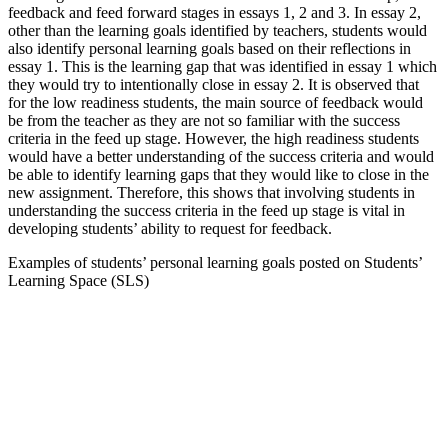
feedback and feed forward stages in essays 1, 2 and 3. In essay 2,
other than the learning goals identified by teachers, students would
also identify personal learning goals based on their reflections in
essay 1. This is the learning gap that was identified in essay 1 which
they would try to intentionally close in essay 2. It is observed that
for the low readiness students, the main source of feedback would
be from the teacher as they are not so familiar with the success
criteria in the feed up stage. However, the high readiness students
would have a better understanding of the success criteria and would
be able to identify learning gaps that they would like to close in the
new assignment. Therefore, this shows that involving students in
understanding the success criteria in the feed up stage is vital in
developing students’ ability to request for feedback.
Examples of students’ personal learning goals posted on Students’
Learning Space (SLS)