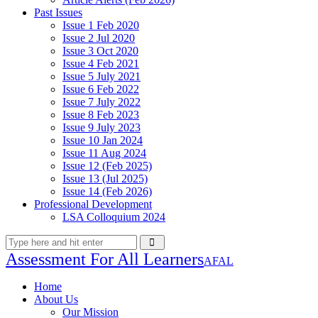
Past Issues
Issue 1 Feb 2020
Issue 2 Jul 2020
Issue 3 Oct 2020
Issue 4 Feb 2021
Issue 5 July 2021
Issue 6 Feb 2022
Issue 7 July 2022
Issue 8 Feb 2023
Issue 9 July 2023
Issue 10 Jan 2024
Issue 11 Aug 2024
Issue 12 (Feb 2025)
Issue 13 (Jul 2025)
Issue 14 (Feb 2026)
Professional Development
LSA Colloquium 2024
Assessment For All Learners
AFAL
Home
About Us
Our Mission