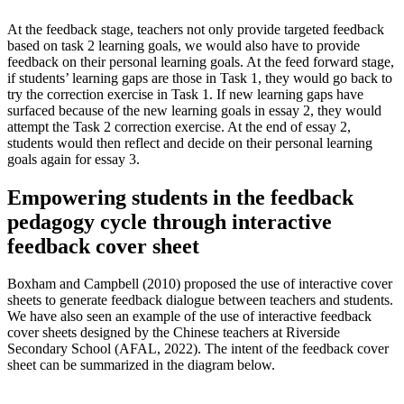
At the feedback stage, teachers not only provide targeted feedback
based on task 2 learning goals, we would also have to provide
feedback on their personal learning goals. At the feed forward stage,
if students’ learning gaps are those in Task 1, they would go back to
try the correction exercise in Task 1. If new learning gaps have
surfaced because of the new learning goals in essay 2, they would
attempt the Task 2 correction exercise. At the end of essay 2,
students would then reflect and decide on their personal learning
goals again for essay 3.
Empowering students in the feedback
pedagogy cycle through interactive
feedback cover sheet
Boxham and Campbell (2010) proposed the use of interactive cover
sheets to generate feedback dialogue between teachers and students.
We have also seen an example of the use of interactive feedback
cover sheets designed by the Chinese teachers at Riverside
Secondary School (AFAL, 2022). The intent of the feedback cover
sheet can be summarized in the diagram below.