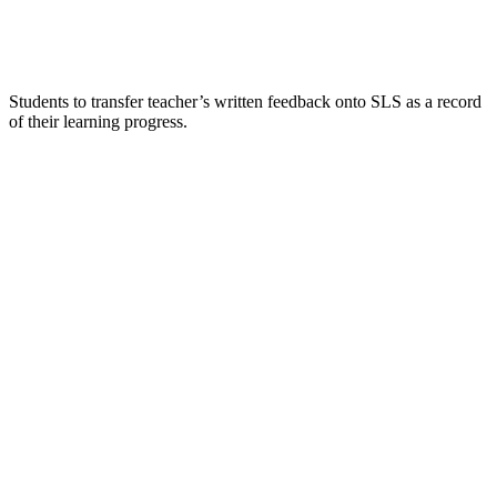
Students to transfer teacher’s written feedback onto SLS as a record
of their learning progress.