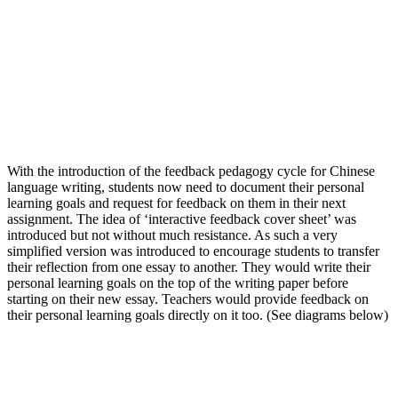
With the introduction of the feedback pedagogy cycle for Chinese
language writing, students now need to document their personal
learning goals and request for feedback on them in their next
assignment. The idea of ‘interactive feedback cover sheet’ was
introduced but not without much resistance. As such a very
simplified version was introduced to encourage students to transfer
their reflection from one essay to another. They would write their
personal learning goals on the top of the writing paper before
starting on their new essay. Teachers would provide feedback on
their personal learning goals directly on it too. (See diagrams below)