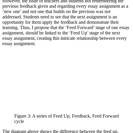
However, the issue of teachers and students not remembering the
previous feedback given and regarding every essay assignment as a
‘new one’ and not one that builds on the previous was not
addressed. Students need to see that the next assignment is an
opportunity for them apply the feedback and demonstrate their
learning. Thus, I propose that the ‘Feed Forward’ stage of one essay
assignment, should be linked to the ‘Feed Up’ stage of the next
essay assignment, creating this intricate relationship between every
essay assignment.
Figure 3: A series of Feed Up, Feedback, Feed Forward
cycle
The diagram above shows the difference between the feed up,