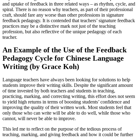
and uptake of feedback in three related ways – as rhythm, cycle, and
spiral. There is no reason why teachers, as part of their professional
craft, should fare any worse than other professions in signature
feedback pedagogy. It is contended that teachers’ signature feedback
practices may be a distinctive mark not just of the teaching
profession, but also reflective of the unique pedagogy of each
teacher.
An Example of the Use of the Feedback
Pedagogy Cycle for Chinese Language
Writing (by Grace Koh)
Language teachers have always been looking for solutions to help
students improve their writing skills. Despite the significant amount
of time invested by both teachers and students in teaching,
practicing, marking, and correcting writing, this effort does not seem
to yield high returns in terms of boosting students’ confidence and
improving the quality of their written work. Most students feel that
only those who can write will be able to do well, while those who
cannot, will never be able to improve.
This led me to reflect on the purpose of the tedious process of
teaching, marking, and giving feedback and how it could be further