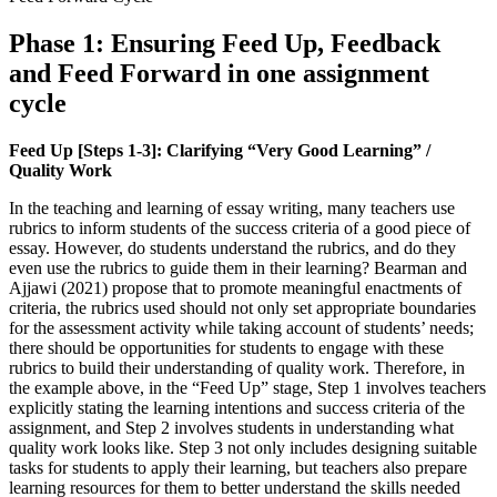
Phase 1: Ensuring Feed Up, Feedback
and Feed Forward in one assignment
cycle
Feed Up [Steps 1-3]: Clarifying “Very Good Learning” /
Quality Work
In the teaching and learning of essay writing, many teachers use
rubrics to inform students of the success criteria of a good piece of
essay. However, do students understand the rubrics, and do they
even use the rubrics to guide them in their learning? Bearman and
Ajjawi (2021) propose that to promote meaningful enactments of
criteria, the rubrics used should not only set appropriate boundaries
for the assessment activity while taking account of students’ needs;
there should be opportunities for students to engage with these
rubrics to build their understanding of quality work. Therefore, in
the example above, in the “Feed Up” stage, Step 1 involves teachers
explicitly stating the learning intentions and success criteria of the
assignment, and Step 2 involves students in understanding what
quality work looks like. Step 3 not only includes designing suitable
tasks for students to apply their learning, but teachers also prepare
learning resources for them to better understand the skills needed