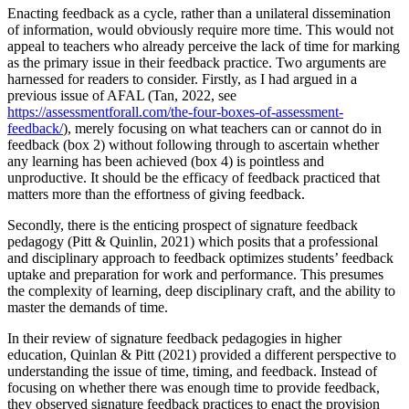
Enacting feedback as a cycle, rather than a unilateral dissemination
of information, would obviously require more time. This would not
appeal to teachers who already perceive the lack of time for marking
as the primary issue in their feedback practice. Two arguments are
harnessed for readers to consider. Firstly, as I had argued in a
previous issue of AFAL (Tan, 2022, see
https://assessmentforall.com/the-four-boxes-of-assessment-
feedback/
), merely focusing on what teachers can or cannot do in
feedback (box 2) without following through to ascertain whether
any learning has been achieved (box 4) is pointless and
unproductive. It should be the efficacy of feedback practiced that
matters more than the effortness of giving feedback.
Secondly, there is the enticing prospect of signature feedback
pedagogy (Pitt & Quinlin, 2021) which posits that a professional
and disciplinary approach to feedback optimizes students’ feedback
uptake and preparation for work and performance. This presumes
the complexity of learning, deep disciplinary craft, and the ability to
master the demands of time.
In their review of signature feedback pedagogies in higher
education, Quinlan & Pitt (2021) provided a different perspective to
understanding the issue of time, timing, and feedback. Instead of
focusing on whether there was enough time to provide feedback,
they observed signature feedback practices to enact the provision