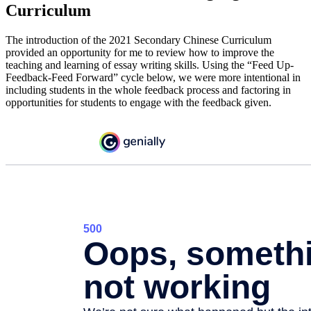
Curriculum
The introduction of the 2021 Secondary Chinese Curriculum
provided an opportunity for me to review how to improve the
teaching and learning of essay writing skills. Using the “Feed Up-
Feedback-Feed Forward” cycle below, we were more intentional in
including students in the whole feedback process and factoring in
opportunities for students to engage with the feedback given.