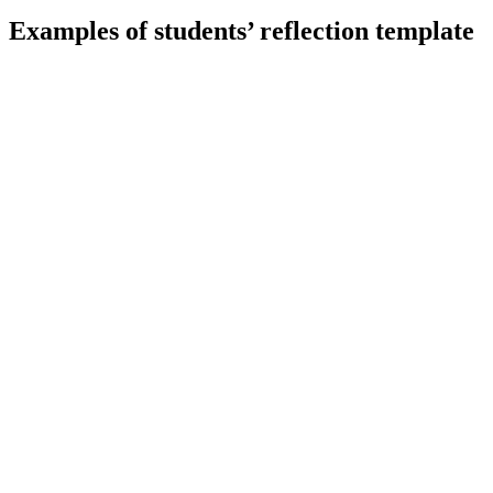
Examples of students’ reflection template