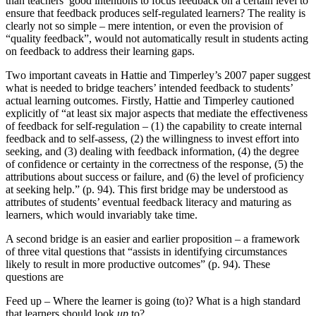
than teachers’ good intentions to focus feedback on a certain level to
ensure that feedback produces self-regulated learners? The reality is
clearly not so simple – mere intention, or even the provision of
“quality feedback”, would not automatically result in students acting
on feedback to address their learning gaps.
Two important caveats in Hattie and Timperley’s 2007 paper suggest
what is needed to bridge teachers’ intended feedback to students’
actual learning outcomes. Firstly, Hattie and Timperley cautioned
explicitly of “at least six major aspects that mediate the effectiveness
of feedback for self-regulation – (1) the capability to create internal
feedback and to self-assess, (2) the willingness to invest effort into
seeking, and (3) dealing with feedback information, (4) the degree
of confidence or certainty in the correctness of the response, (5) the
attributions about success or failure, and (6) the level of proficiency
at seeking help.” (p. 94). This first bridge may be understood as
attributes of students’ eventual feedback literacy and maturing as
learners, which would invariably take time.
A second bridge is an easier and earlier proposition – a framework
of three vital questions that “assists in identifying circumstances
likely to result in more productive outcomes” (p. 94). These
questions are
Feed up – Where the learner is going (to)? What is a high standard
that learners should look
up
to?