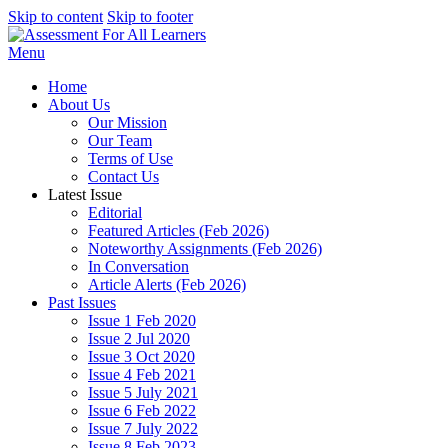
Skip to content
Skip to footer
Menu
Home
About Us
Our Mission
Our Team
Terms of Use
Contact Us
Latest Issue
Editorial
Featured Articles (Feb 2026)
Noteworthy Assignments (Feb 2026)
In Conversation
Article Alerts (Feb 2026)
Past Issues
Issue 1 Feb 2020
Issue 2 Jul 2020
Issue 3 Oct 2020
Issue 4 Feb 2021
Issue 5 July 2021
Issue 6 Feb 2022
Issue 7 July 2022
Issue 8 Feb 2023