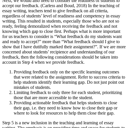
Next, we would also need to consider the readiness of students to
accept our feedback. (Carless and Boud, 2018) In the teaching of
essay writing, teachers tend to give feedback on all criteria,
regardless of students’ level of readiness and competency in essay
writing. This resulted in students, especially those who are not so
ready, feeling demoralized when receiving the feedback and not
knowing which gap to close first. Perhaps what is more important
for us teachers to consider is “What feedback do my students want
and ready to accept?” more than “What feedback should I give to
show that I have dutifully marked their assignment?”. If we are more
concerned about students’ recipience and understanding of our
feedback, then the following considerations should be taken into
account in Step 4 when we provide feedback.
Providing feedback only on the specific learning outcomes
that were related to the assignment. Refer to success criteria to
help students identify their learning gap. Do not just point out
mistakes of students.
Limiting feedback to only three for each student, prioritizing
those that are more accessible to the student.
Providing actionable feedback that helps students to close
their gap, i.e. they need to know how to close their gap or
where to look for resources to help them close their gap.
Step 5 is a new inclusion in the teaching and learning of essay
writing. The emphasis is on providing time and space for students to