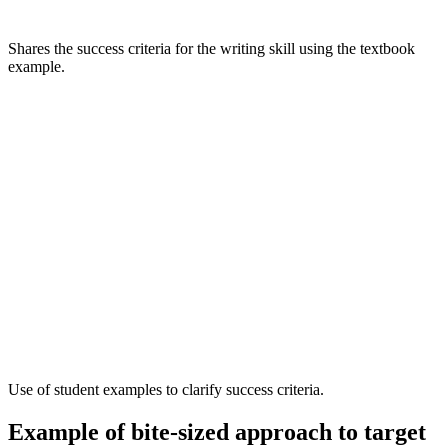
Shares the success criteria for the writing skill using the textbook
example.
Use of student examples to clarify success criteria.
Example of bite-sized approach to target