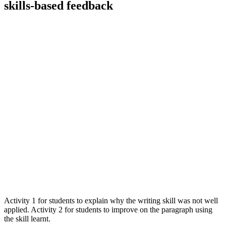
skills-based feedback
Activity 1 for students to explain why the writing skill was not well
applied. Activity 2 for students to improve on the paragraph using
the skill learnt.