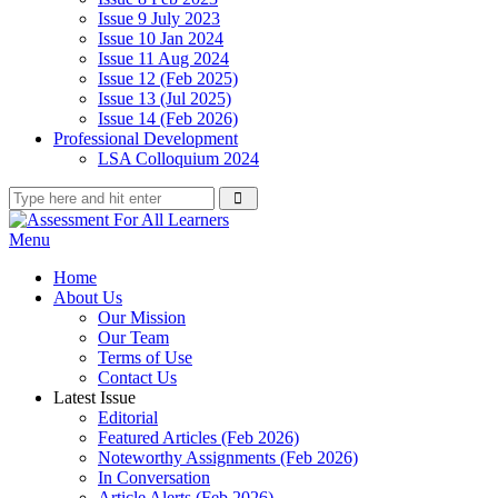
Issue 9 July 2023
Issue 10 Jan 2024
Issue 11 Aug 2024
Issue 12 (Feb 2025)
Issue 13 (Jul 2025)
Issue 14 (Feb 2026)
Professional Development
LSA Colloquium 2024
Menu
Home
About Us
Our Mission
Our Team
Terms of Use
Contact Us
Latest Issue
Editorial
Featured Articles (Feb 2026)
Noteworthy Assignments (Feb 2026)
In Conversation
Article Alerts (Feb 2026)