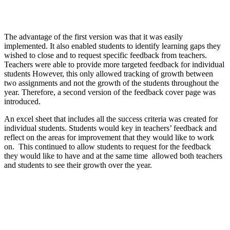
The advantage of the first version was that it was easily
implemented. It also enabled students to identify learning gaps they
wished to close and to request specific feedback from teachers.
Teachers were able to provide more targeted feedback for individual
students However, this only allowed tracking of growth between
two assignments and not the growth of the students throughout the
year. Therefore, a second version of the feedback cover page was
introduced.
An excel sheet that includes all the success criteria was created for
individual students. Students would key in teachers’ feedback and
reflect on the areas for improvement that they would like to work
on. This continued to allow students to request for the feedback
they would like to have and at the same time allowed both teachers
and students to see their growth over the year.