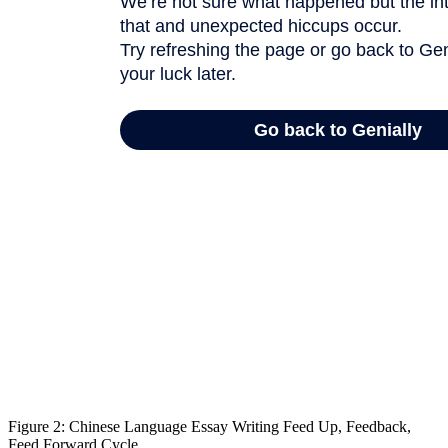
Figure 2: Chinese Language Essay Writing Feed Up, Feedback,
Feed Forward Cycle