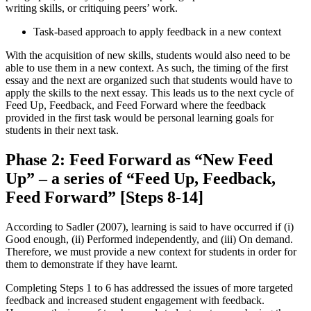
writing skills, or critiquing peers’ work.
Task-based approach to apply feedback in a new context
With the acquisition of new skills, students would also need to be
able to use them in a new context. As such, the timing of the first
essay and the next are organized such that students would have to
apply the skills to the next essay. This leads us to the next cycle of
Feed Up, Feedback, and Feed Forward where the feedback
provided in the first task would be personal learning goals for
students in their next task.
Phase 2: Feed Forward as “New Feed
Up” – a series of “Feed Up, Feedback,
Feed Forward” [Steps 8-14]
According to Sadler (2007), learning is said to have occurred if (i)
Good enough, (ii) Performed independently, and (iii) On demand.
Therefore, we must provide a new context for students in order for
them to demonstrate if they have learnt.
Completing Steps 1 to 6 has addressed the issues of more targeted
feedback and increased student engagement with feedback.