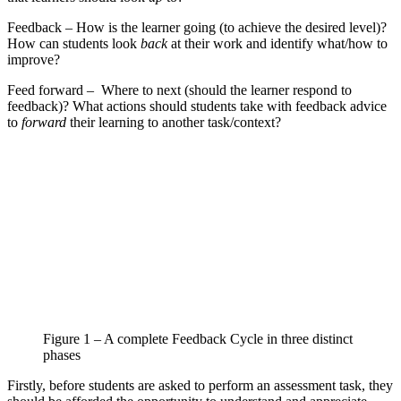
Feedback – How is the learner going (to achieve the desired level)?
How can students look
back
at their work and identify what/how to
improve?
Feed forward – Where to next (should the learner respond to
feedback)? What actions should students take with feedback advice
to
forward
their learning to another task/context?
Figure 1 – A complete Feedback Cycle in three distinct
phases
Firstly, before students are asked to perform an assessment task, they