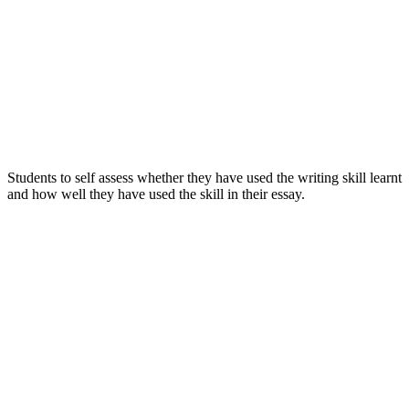
Students to self assess whether they have used the writing skill learnt
and how well they have used the skill in their essay.