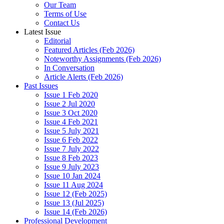
Our Team
Terms of Use
Contact Us
Latest Issue
Editorial
Featured Articles (Feb 2026)
Noteworthy Assignments (Feb 2026)
In Conversation
Article Alerts (Feb 2026)
Past Issues
Issue 1 Feb 2020
Issue 2 Jul 2020
Issue 3 Oct 2020
Issue 4 Feb 2021
Issue 5 July 2021
Issue 6 Feb 2022
Issue 7 July 2022
Issue 8 Feb 2023
Issue 9 July 2023
Issue 10 Jan 2024
Issue 11 Aug 2024
Issue 12 (Feb 2025)
Issue 13 (Jul 2025)
Issue 14 (Feb 2026)
Professional Development