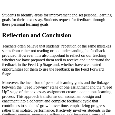
Students to identify areas for improvement and set personal learning
goals for their next essay. Students request for feedback through
these personal learning goals.
Reflection and Conclusion
Teachers often believe that students’ repetition of the same mistakes
stems from either not reading or not understanding the feedback
provided. However, it is also important to reflect on our teaching
whether we have prepared them well to receive and understand the
feedback in the Feed Up Stage and, whether have we created
opportunities for them to use the feedback in the Feed Forward
Stage.
Moreover, the inclusion of personal learning goals and the linkage
between the “Feed Forward” stage of one assignment and the “Feed
Up” stage of the next essay assignment create a continuous learning
process. This approach transforms our assessment design and
enactment into a coherent and complete feedback cycle that
contributes to students’ growth over time, emphasizing progress
rather than isolated performance. It actively involves students in the
feedback process, promoting reflection, and fostering a sense of