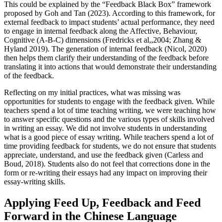
This could be explained by the “Feedback Black Box” framework
proposed by Goh and Tan (2023). According to this framework, for
external feedback to impact students’ actual performance, they need
to engage in internal feedback along the Affective, Behaviour,
Cognitive (A-B-C) dimensions (Fredricks et al,,2004; Zhang &
Hyland 2019). The generation of internal feedback (Nicol, 2020)
then helps them clarify their understanding of the feedback before
translating it into actions that would demonstrate their understanding
of the feedback.
Reflecting on my initial practices, what was missing was
opportunities for students to engage with the feedback given. While
teachers spend a lot of time teaching writing, we were teaching how
to answer specific questions and the various types of skills involved
in writing an essay. We did not involve students in understanding
what is a good piece of essay writing. While teachers spend a lot of
time providing feedback for students, we do not ensure that students
appreciate, understand, and use the feedback given (Carless and
Boud, 2018). Students also do not feel that corrections done in the
form or re-writing their essays had any impact on improving their
essay-writing skills.
Applying Feed Up, Feedback and Feed
Forward in the Chinese Language