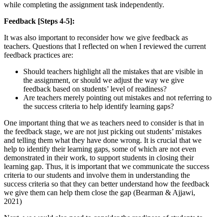
while completing the assignment task independently.
Feedback [Steps 4-5]:
It was also important to reconsider how we give feedback as
teachers. Questions that I reflected on when I reviewed the current
feedback practices are:
Should teachers highlight all the mistakes that are visible in
the assignment, or should we adjust the way we give
feedback based on students’ level of readiness?
Are teachers merely pointing out mistakes and not referring to
the success criteria to help identify learning gaps?
One important thing that we as teachers need to consider is that in
the feedback stage, we are not just picking out students’ mistakes
and telling them what they have done wrong. It is crucial that we
help to identify their learning gaps, some of which are not even
demonstrated in their work, to support students in closing their
learning gap. Thus, it is important that we communicate the success
criteria to our students and involve them in understanding the
success criteria so that they can better understand how the feedback
we give them can help them close the gap (Bearman & Ajjawi,
2021)