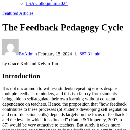
LSA Colloquium 2024
Featured Articles
The Feedback Pedagogy Cycle
By
Admin
February 15, 2024
667
31 min
by Grace Koh and Kelvin Tan
Introduction
It is not uncommon to witness students repeating errors despite
multiple feedback reminders, and this is a far cry from students
being able to self-regulate their own learning without constant
dependence on teachers. Hence, the proposition that “how feedback
contributes to these processes (of students developing self-regulation
and error detection skills) depends largely on the focus of feedback
and the level to which it is directed” (Hattie & Timperley, 2007, p.
87) would be very attractive to teachers. But surely it takes more