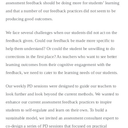
assessment feedback should be doing more for students’ learning
and that a number of our feedback practices did not seem to be
producing good outcomes.
We face several challenges when our students did not act on the
feedback given. Could our feedback be made more specific to
help them understand? Or could the student be unwilling to do
corrections in the first place? As teachers who want to see better
learning outcomes from their cognitive engagement with the
feedback, we need to cater to the learning needs of our students.
Our weekly PD sessions were designed to guide our teachers to
look further and look beyond the current methods. We wanted to
enhance our current assessment feedback practices to inspire
students to self-regulate and learn on their own. To build a
sustainable model, we invited an assessment consultant expert to
co-design a series of PD sessions that focused on practical