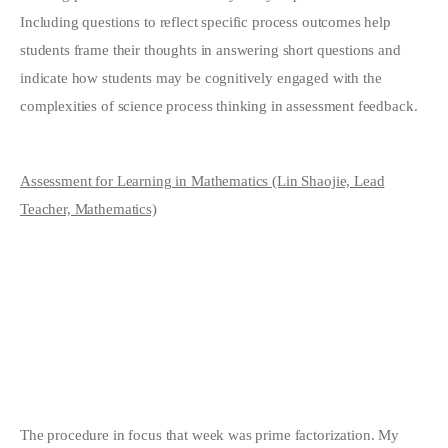
Including questions to reflect specific process outcomes help
students frame their thoughts in answering short questions and
indicate how students may be cognitively engaged with the
complexities of science process thinking in assessment feedback.
Assessment for Learning in Mathematics (Lin Shaojie, Lead
Teacher, Mathematics)
The procedure in focus that week was prime factorization. My