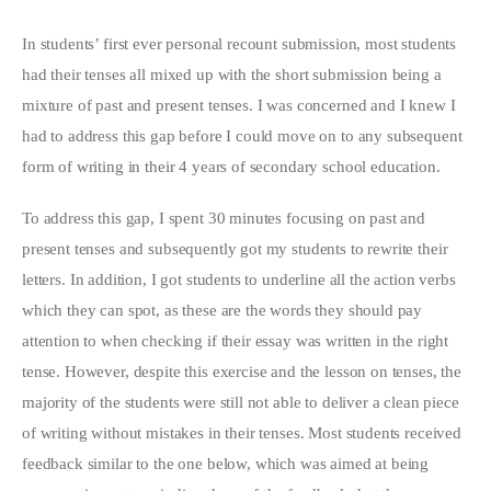
In students’ first ever personal recount submission, most students
had their tenses all mixed up with the short submission being a
mixture of past and present tenses. I was concerned and I knew I
had to address this gap before I could move on to any subsequent
form of writing in their 4 years of secondary school education.
To address this gap, I spent 30 minutes focusing on past and
present tenses and subsequently got my students to rewrite their
letters. In addition, I got students to underline all the action verbs
which they can spot, as these are the words they should pay
attention to when checking if their essay was written in the right
tense. However, despite this exercise and the lesson on tenses, the
majority of the students were still not able to deliver a clean piece
of writing without mistakes in their tenses. Most students received
feedback similar to the one below, which was aimed at being