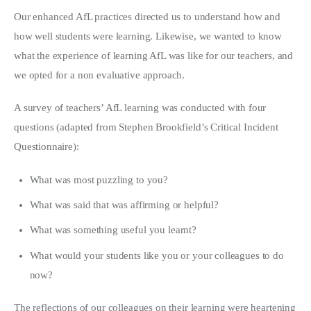
Our enhanced AfL practices directed us to understand how and
how well students were learning. Likewise, we wanted to know
what the experience of learning AfL was like for our teachers, and
we opted for a non evaluative approach.
A survey of teachers’ AfL learning was conducted with four
questions (adapted from Stephen Brookfield’s Critical Incident
Questionnaire):
What was most puzzling to you?
What was said that was affirming or helpful?
What was something useful you learnt?
What would your students like you or your colleagues to do
now?
The reflections of our colleagues on their learning were heartening