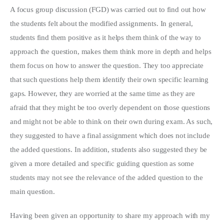
A focus group discussion (FGD) was carried out to find out how
the students felt about the modified assignments. In general,
students find them positive as it helps them think of the way to
approach the question, makes them think more in depth and helps
them focus on how to answer the question. They too appreciate
that such questions help them identify their own specific learning
gaps. However, they are worried at the same time as they are
afraid that they might be too overly dependent on those questions
and might not be able to think on their own during exam. As such,
they suggested to have a final assignment which does not include
the added questions. In addition, students also suggested they be
given a more detailed and specific guiding question as some
students may not see the relevance of the added question to the
main question.
Having been given an opportunity to share my approach with my