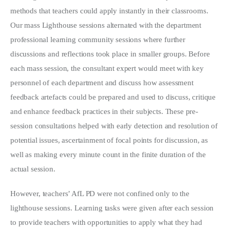
methods that teachers could apply instantly in their classrooms.
Our mass Lighthouse sessions alternated with the department
professional learning community sessions where further
discussions and reflections took place in smaller groups. Before
each mass session, the consultant expert would meet with key
personnel of each department and discuss how assessment
feedback artefacts could be prepared and used to discuss, critique
and enhance feedback practices in their subjects. These pre-
session consultations helped with early detection and resolution of
potential issues, ascertainment of focal points for discussion, as
well as making every minute count in the finite duration of the
actual session.
However, teachers’ AfL PD were not confined only to the
lighthouse sessions. Learning tasks were given after each session
to provide teachers with opportunities to apply what they had