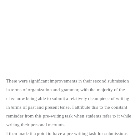
There were significant improvements in their second submission
in terms of organization and grammar, with the majority of the
class now being able to submit a relatively clean piece of writing
in terms of past and present tense. I attribute this to the constant
reminder from this pre-writing task when students refer to it while
writing their personal recounts.
I then made it a point to have a pre-writing task for submissions