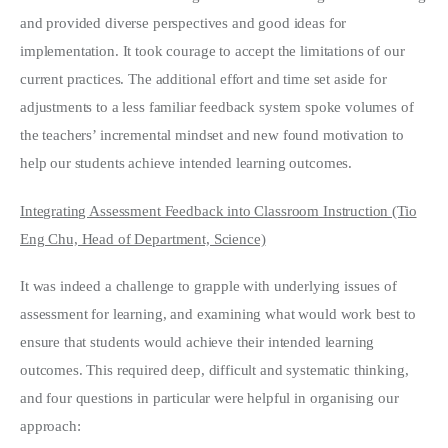
and provided diverse perspectives and good ideas for
implementation. It took courage to accept the limitations of our
current practices. The additional effort and time set aside for
adjustments to a less familiar feedback system spoke volumes of
the teachers’ incremental mindset and new found motivation to
help our students achieve intended learning outcomes.
Integrating Assessment Feedback into Classroom Instruction (Tio
Eng Chu, Head of Department, Science)
It was indeed a challenge to grapple with underlying issues of
assessment for learning, and examining what would work best to
ensure that students would achieve their intended learning
outcomes. This required deep, difficult and systematic thinking,
and four questions in particular were helpful in organising our
approach: