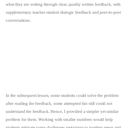
what they are writing through clear, quality written feedback, with
supplementary teacher-student dialogic feedback and peer-to-peer
conversations.
In the subsequent lesson, some students could solve the problem
after reading the feedback, some attempted but still could not
understand the feedback. Hence, I provided a simpler yet similar
problem for them. Working with smaller numbers would help
students mitigate some challenges pertaining to number sense and