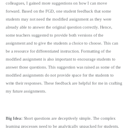
colleagues, I gained more suggestions on how I can move
forward. Based on the FGD, one student feedback that some
students may not need the modified assignment as they were
already able to answer the original question correctly. Hence,
some teachers suggested to provide both versions of the
assignment and to give the students a choice to choose. This can
be a resource for differentiated instruction. Formatting of the
modified assignment is also important to encourage students to
answer those questions. This suggestion was raised as some of the
modified assignments do not provide space for the students to
write their responses. These feedback are helpful for me in crafting
my future assignments.
Big Idea:
Short questions are deceptively simple. The complex
learning processes need to be analytically unpacked for students.