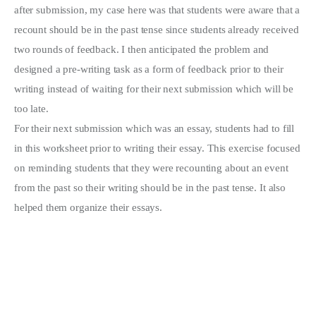
after submission, my case here was that students were aware that a
recount should be in the past tense since students already received
two rounds of feedback. I then anticipated the problem and
designed a pre-writing task as a form of feedback prior to their
writing instead of waiting for their next submission which will be
too late.
For their next submission which was an essay, students had to fill
in this worksheet prior to writing their essay. This exercise focused
on reminding students that they were recounting about an event
from the past so their writing should be in the past tense. It also
helped them organize their essays.