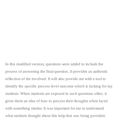
In this modified version, questions were added to include the
process of answering the final question. It provides an authentic
reflection of the involved. It will also provide me with a tool to
identify the specific process level outcome which is lacking for my
students. When students are exposed to such questions often, it
gives them an idea of how to process their thoughts when faced
with something similar. It was important for me to understand
what students thought about this help that was being provided.