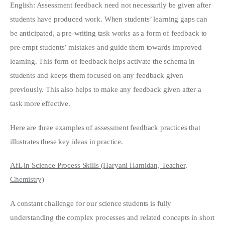
English: Assessment feedback need not necessarily be given after
students have produced work. When students’ learning gaps can
be anticipated, a pre-writing task works as a form of feedback to
pre-empt students’ mistakes and guide them towards improved
learning. This form of feedback helps activate the schema in
students and keeps them focused on any feedback given
previously. This also helps to make any feedback given after a
task more effective.
Here are three examples of assessment feedback practices that
illustrates these key ideas in practice.
AfL in Science Process Skills (Haryani Hamidan, Teacher,
Chemistry)
A constant challenge for our science students is fully
understanding the complex processes and related concepts in short