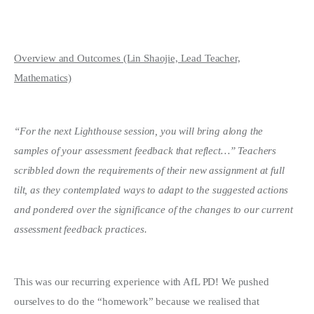
Overview and Outcomes (Lin Shaojie, Lead Teacher,
Mathematics)
“For the next Lighthouse session, you will bring along the
samples of your assessment feedback that reflect…” Teachers
scribbled down the requirements of their new assignment at full
tilt, as they contemplated ways to adapt to the suggested actions
and pondered over the significance of the changes to our current
assessment feedback practices.
This was our recurring experience with AfL PD! We pushed
ourselves to do the “homework” because we realised that