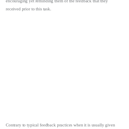
encouraging yet reminding them of the feedback that they
received prior to this task.
Contrary to typical feedback practices when it is usually given