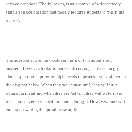
science questions. The following is an example of a deceptively
simple science question that merely requires students to ‘fill in the
blanks’.
The question above may look easy as it only requires short
answers. However, looks are indeed deceiving. This seemingly
simple question requires multiple levels of processing, as shown in
the diagram below. When they see ‘potassium’, they will write
potassium metal and when they see ‘silver’, they will write silver
metal and silver oxide, without much thought. However, most will
end up answering the question wrongly.