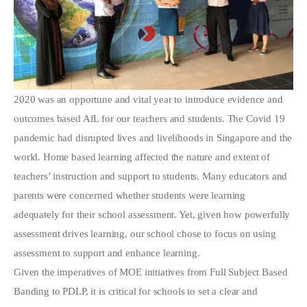
2020 was an opportune and vital year to introduce evidence and
outcomes based AfL for our teachers and students. The Covid 19
pandemic had disrupted lives and livelihoods in Singapore and the
world. Home based learning affected the nature and extent of
teachers’ instruction and support to students. Many educators and
parents were concerned whether students were learning
adequately for their school assessment. Yet, given how powerfully
assessment drives learning, our school chose to focus on using
assessment to support and enhance learning.
Given the imperatives of MOE initiatives from Full Subject Based
Banding to PDLP, it is critical for schools to set a clear and