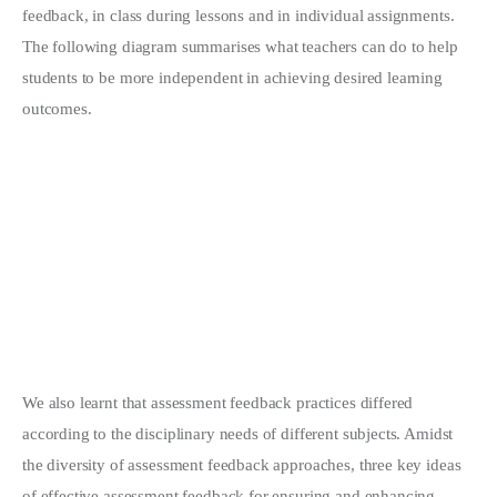
feedback, in class during lessons and in individual assignments.
The following diagram summarises what teachers can do to help
students to be more independent in achieving desired learning
outcomes.
We also learnt that assessment feedback practices differed
according to the disciplinary needs of different subjects. Amidst
the diversity of assessment feedback approaches, three key ideas
of effective assessment feedback for ensuring and enhancing