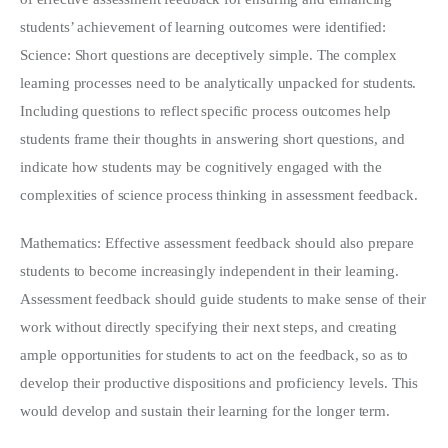
students’ achievement of learning outcomes were identified:
Science: Short questions are deceptively simple. The complex
learning processes need to be analytically unpacked for students.
Including questions to reflect specific process outcomes help
students frame their thoughts in answering short questions, and
indicate how students may be cognitively engaged with the
complexities of science process thinking in assessment feedback.
Mathematics: Effective assessment feedback should also prepare
students to become increasingly independent in their learning.
Assessment feedback should guide students to make sense of their
work without directly specifying their next steps, and creating
ample opportunities for students to act on the feedback, so as to
develop their productive dispositions and proficiency levels. This
would develop and sustain their learning for the longer term.