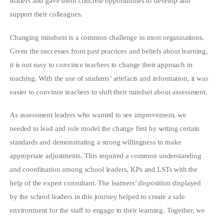
leaders and gave them concrete opportunities to develop and
support their colleagues.
Changing mindsets is a common challenge in most organisations.
Given the successes from past practices and beliefs about learning,
it is not easy to convince teachers to change their approach in
teaching. With the use of students’ artefacts and information, it was
easier to convince teachers to shift their mindset about assessment.
As assessment leaders who wanted to see improvement, we
needed to lead and role model the change first by setting certain
standards and demonstrating a strong willingness to make
appropriate adjustments. This required a common understanding
and coordination among school leaders, KPs and LSTs with the
help of the expert consultant. The learners’ disposition displayed
by the school leaders in this journey helped to create a safe
environment for the staff to engage in their learning. Together, we