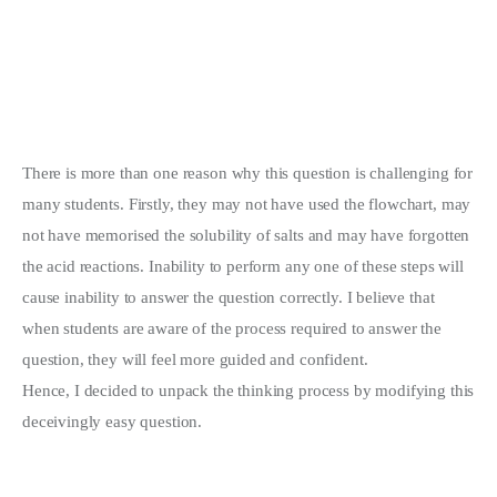
There is more than one reason why this question is challenging for
many students. Firstly, they may not have used the flowchart, may
not have memorised the solubility of salts and may have forgotten
the acid reactions. Inability to perform any one of these steps will
cause inability to answer the question correctly. I believe that
when students are aware of the process required to answer the
question, they will feel more guided and confident.
Hence, I decided to unpack the thinking process by modifying this
deceivingly easy question.