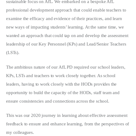
sustainable focus on AfL. We embarked on a bespoke AfL
professional development approach that could enable teachers to
examine the efficacy and evidence of their practices, and learn
new ways of impacting students’ learning. At the same time, we
wanted an approach that could tap on and develop the assessment
leadership of our Key Personnel (KPs) and Lead/Senior Teachers
(LSTs).
The ambitious nature of our AfL PD required our school leaders,
KPs, LSTs and teachers to work closely together. As school
leaders, having to work closely with the HODs provides the
opportunity to build the capacity of the HODs, staff team and
ensure consistencies and connections across the school.
This was our 2020 journey in learning about effective assessment
feedback to ensure and enhance learning, from the perspectives of
my colleagues.