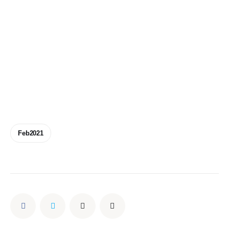
Feb2021