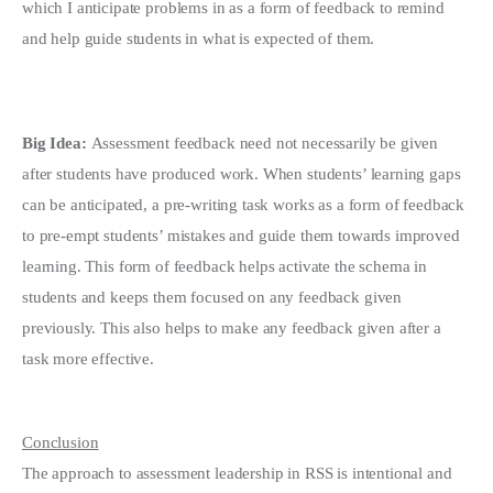
which I anticipate problems in as a form of feedback to remind
and help guide students in what is expected of them.
Big Idea:
Assessment feedback need not necessarily be given
after students have produced work. When students’ learning gaps
can be anticipated, a pre-writing task works as a form of feedback
to pre-empt students’ mistakes and guide them towards improved
learning. This form of feedback helps activate the schema in
students and keeps them focused on any feedback given
previously. This also helps to make any feedback given after a
task more effective.
Conclusion
The approach to assessment leadership in RSS is intentional and