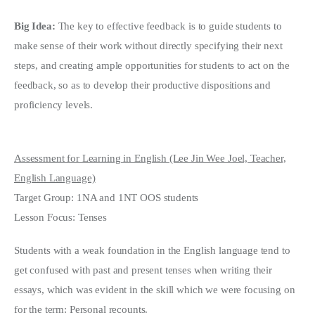
Big Idea:
The key to effective feedback is to guide students to
make sense of their work without directly specifying their next
steps, and creating ample opportunities for students to act on the
feedback, so as to develop their productive dispositions and
proficiency levels.
Assessment for Learning in English (Lee Jin Wee Joel, Teacher,
English Language)
Target Group: 1NA and 1NT OOS students
Lesson Focus: Tenses
Students with a weak foundation in the English language tend to
get confused with past and present tenses when writing their
essays, which was evident in the skill which we were focusing on
for the term: Personal recounts.