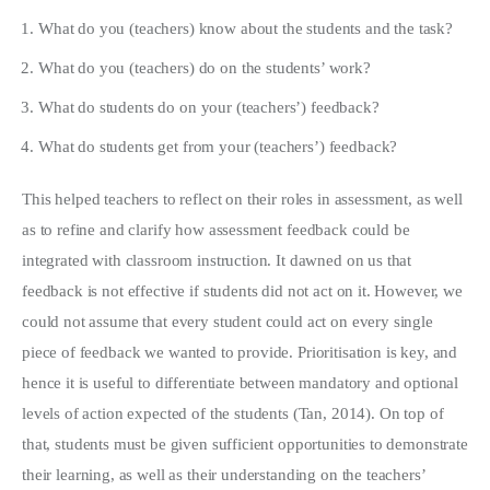
What do you (teachers) know about the students and the task?
What do you (teachers) do on the students’ work?
What do students do on your (teachers’) feedback?
What do students get from your (teachers’) feedback?
This helped teachers to reflect on their roles in assessment, as well
as to refine and clarify how assessment feedback could be
integrated with classroom instruction. It dawned on us that
feedback is not effective if students did not act on it. However, we
could not assume that every student could act on every single
piece of feedback we wanted to provide. Prioritisation is key, and
hence it is useful to differentiate between mandatory and optional
levels of action expected of the students (Tan, 2014). On top of
that, students must be given sufficient opportunities to demonstrate
their learning, as well as their understanding on the teachers’