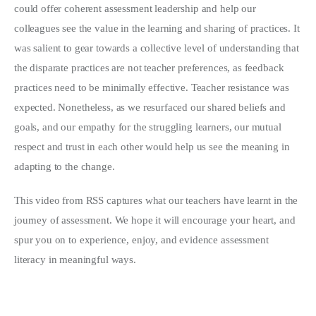
could offer coherent assessment leadership and help our
colleagues see the value in the learning and sharing of practices. It
was salient to gear towards a collective level of understanding that
the disparate practices are not teacher preferences, as feedback
practices need to be minimally effective. Teacher resistance was
expected. Nonetheless, as we resurfaced our shared beliefs and
goals, and our empathy for the struggling learners, our mutual
respect and trust in each other would help us see the meaning in
adapting to the change.
This video from RSS captures what our teachers have learnt in the
journey of assessment. We hope it will encourage your heart, and
spur you on to experience, enjoy, and evidence assessment
literacy in meaningful ways.