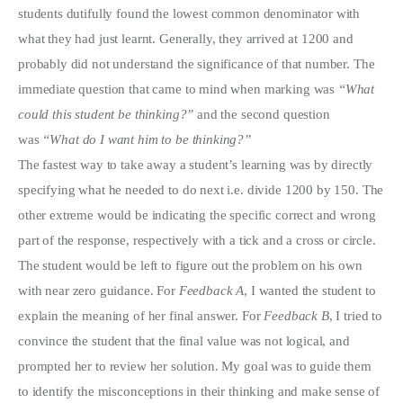
students dutifully found the lowest common denominator with
what they had just learnt. Generally, they arrived at 1200 and
probably did not understand the significance of that number. The
immediate question that came to mind when marking was
“What
could this student be thinking?”
and the second question
was
“What do I want him to be thinking?”
The fastest way to take away a student’s learning was by directly
specifying what he needed to do next i.e. divide 1200 by 150. The
other extreme would be indicating the specific correct and wrong
part of the response, respectively with a tick and a cross or circle.
The student would be left to figure out the problem on his own
with near zero guidance. For
Feedback A
, I wanted the student to
explain the meaning of her final answer. For
Feedback B
, I tried to
convince the student that the final value was not logical, and
prompted her to review her solution. My goal was to guide them
to identify the misconceptions in their thinking and make sense of