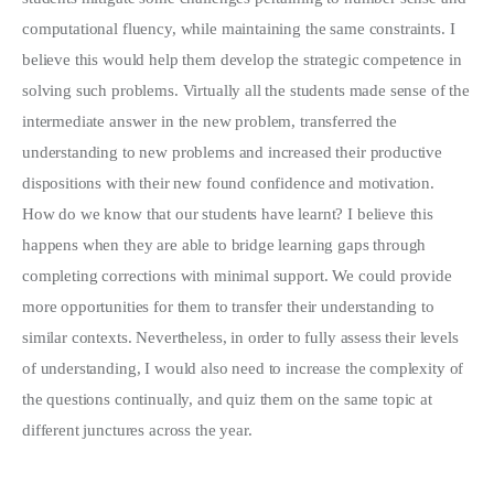
computational fluency, while maintaining the same constraints. I
believe this would help them develop the strategic competence in
solving such problems. Virtually all the students made sense of the
intermediate answer in the new problem, transferred the
understanding to new problems and increased their productive
dispositions with their new found confidence and motivation.
How do we know that our students have learnt? I believe this
happens when they are able to bridge learning gaps through
completing corrections with minimal support. We could provide
more opportunities for them to transfer their understanding to
similar contexts. Nevertheless, in order to fully assess their levels
of understanding, I would also need to increase the complexity of
the questions continually, and quiz them on the same topic at
different junctures across the year.