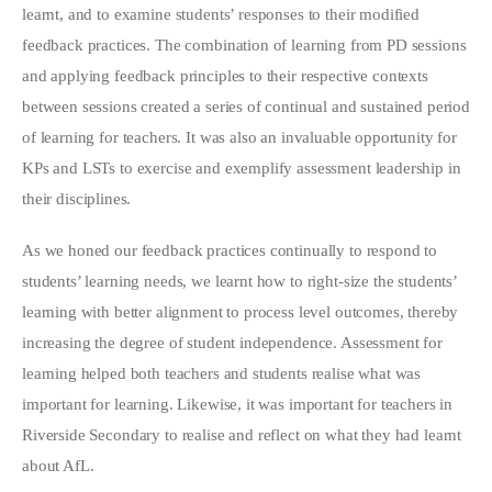
learnt, and to examine students’ responses to their modified
feedback practices. The combination of learning from PD sessions
and applying feedback principles to their respective contexts
between sessions created a series of continual and sustained period
of learning for teachers. It was also an invaluable opportunity for
KPs and LSTs to exercise and exemplify assessment leadership in
their disciplines.
As we honed our feedback practices continually to respond to
students’ learning needs, we learnt how to right-size the students’
learning with better alignment to process level outcomes, thereby
increasing the degree of student independence. Assessment for
learning helped both teachers and students realise what was
important for learning. Likewise, it was important for teachers in
Riverside Secondary to realise and reflect on what they had learnt
about AfL.