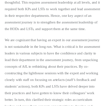
thoughtful. This requires assessment leadership at all levels, and it
required both KPs and LSTs to work together and lead assessment
in their respective departments. Hence, one key aspect of an
assessment journey is to strengthen the assessment leadership of
the HODs and LSTs, and support them at the same time.
We are cognizant that having an expert in our assessment journey
is not sustainable in the long run. What is critical is for assessment
leaders in various subjects to have the confidence and clarity to
lead their department in the assessment journey, from unpacking
concepts of AfL to rethinking about their practices. By co-
constructing the lighthouse sessions with the expert and working
closely with staff on focusing on artefacts (staff’s feedback and
students’ actions), both KPs and LSTs have delved deeper into
their practices and have gotten to know their colleagues’ work
better. In turn, this clarified their strategic roles as curriculum