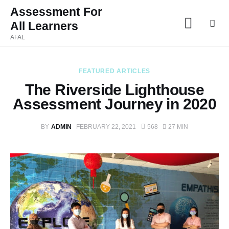
Assessment For
All Learners
Assessment For All
AFAL
Learners
AFAL
FEATURED ARTICLES
The Riverside Lighthouse
Home
Assessment Journey in 2020
About Us
BY
ADMIN
FEBRUARY 22, 2021
568
27 MIN
Latest Issue
Past Issues
Professional Development