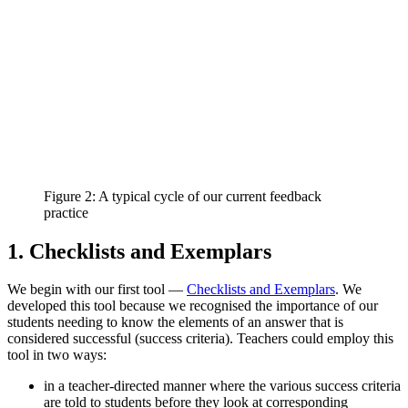
Figure 2: A typical cycle of our current feedback
practice
1. Checklists and Exemplars
We begin with our first tool —
Checklists and Exemplars
. We
developed this tool because we recognised the importance of our
students needing to know the elements of an answer that is
considered successful (success criteria). Teachers could employ this
tool in two ways:
in a teacher-directed manner where the various success criteria
are told to students before they look at corresponding