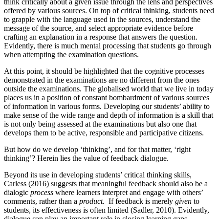
think critically about a given issue through the lens and perspectives
offered by various sources. On top of critical thinking, students need
to grapple with the language used in the sources, understand the
message of the source, and select appropriate evidence before
crafting an explanation in a response that answers the question.
Evidently, there is much mental processing that students go through
when attempting the examination questions.
At this point, it should be highlighted that the cognitive processes
demonstrated in the examinations are no different from the ones
outside the examinations. The globalised world that we live in today
places us in a position of constant bombardment of various sources
of information in various forms. Developing our students’ ability to
make sense of the wide range and depth of information is a skill that
is not only being assessed at the examinations but also one that
develops them to be active, responsible and participative citizens.
But how do we develop ‘thinking’, and for that matter, ‘right
thinking’? Herein lies the value of feedback dialogue.
Beyond its use in developing students’ critical thinking skills,
Carless (2016) suggests that meaningful feedback should also be a
dialogic
process
where learners interpret and engage with others’
comments, rather than a
product
. If feedback is merely
given
to
students, its effectiveness is often limited (Sadler, 2010). Evidently,
dialogue can play an important role in closing learning gaps.