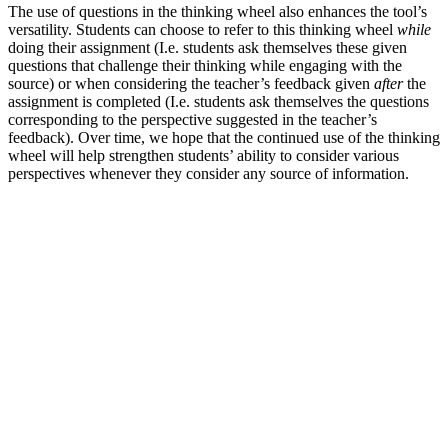
The use of questions in the thinking wheel also enhances the tool’s
versatility. Students can choose to refer to this thinking wheel
while
doing their assignment (I.e. students ask themselves these given
questions that challenge their thinking while engaging with the
source) or when considering the teacher’s feedback given
after
the
assignment is completed (I.e. students ask themselves the questions
corresponding to the perspective suggested in the teacher’s
feedback). Over time, we hope that the continued use of the thinking
wheel will help strengthen students’ ability to consider various
perspectives whenever they consider any source of information.