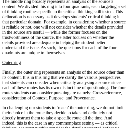
The middle ring broadly represents an analysis of the source’s
content. We divided this ring into four quadrants, each targeting a set
of thinking routines specific to the critical thinking skill tested. This
delineation is necessary as it develops students’ critical thinking in
that particular domain. For example, in considering whether a source
is reliable or not, one will not consider whether the details provided
in the source are useful — while the former focuses on the
trustworthiness of the source, the latter focuses on whether the
details provided are adequate in helping the student better
understand the issue. As such, the questions for each of the four
quadrants are unique to themselves.
Outer ring
Finally, the outer ring represents an analysis of the source other than
its content. It is in this ring that we clarify the various perspectives
that students can consider when critically analysing a source since
each of these routes has its own distinct line of questioning. The four
routes students can consider pursuing are namely: Cross-reference,
consideration of Context, Purpose, and Provenance.
In challenging our students to ‘reach’ the outer ring, we do not limit
their choice in the route they decide to take and definitely not
directly instruct them to take a specific route all the time. And
indeed, this is the case in any commonplace setting — as critical