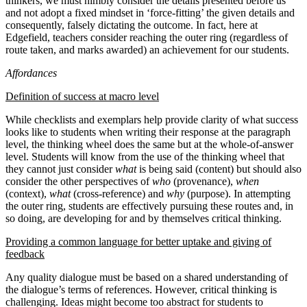
thinkers, we must nimbly consider the details presented before us
and not adopt a fixed mindset in ‘force-fitting’ the given details and
consequently, falsely dictating the outcome. In fact, here at
Edgefield, teachers consider reaching the outer ring (regardless of
route taken, and marks awarded) an achievement for our students.
Affordances
Definition of success at macro level
While checklists and exemplars help provide clarity of what success
looks like to students when writing their response at the paragraph
level, the thinking wheel does the same but at the whole-of-answer
level. Students will know from the use of the thinking wheel that
they cannot just consider
what
is being said (content) but should also
consider the other perspectives of
who
(provenance),
when
(context),
what
(cross-reference) and
why
(purpose). In attempting
the outer ring, students are effectively pursuing these routes and, in
so doing, are developing for and by themselves critical thinking.
Providing a common language for better uptake and giving of
feedback
Any quality dialogue must be based on a shared understanding of
the dialogue’s terms of references. However, critical thinking is
challenging. Ideas might become too abstract for students to