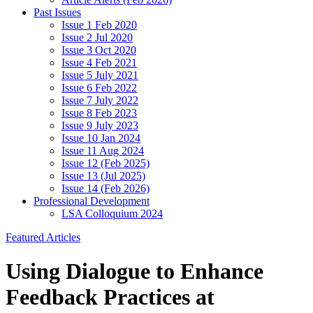
Past Issues
Issue 1 Feb 2020
Issue 2 Jul 2020
Issue 3 Oct 2020
Issue 4 Feb 2021
Issue 5 July 2021
Issue 6 Feb 2022
Issue 7 July 2022
Issue 8 Feb 2023
Issue 9 July 2023
Issue 10 Jan 2024
Issue 11 Aug 2024
Issue 12 (Feb 2025)
Issue 13 (Jul 2025)
Issue 14 (Feb 2026)
Professional Development
LSA Colloquium 2024
Featured Articles
Using Dialogue to Enhance
Feedback Practices at