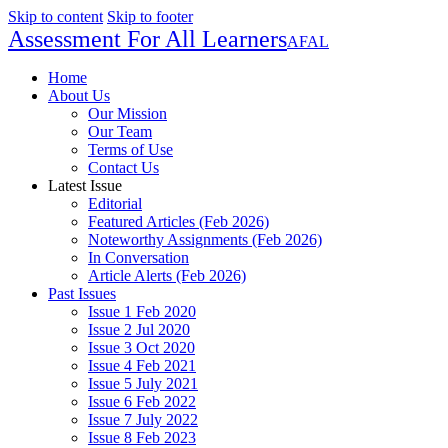
Skip to content
Skip to footer
Assessment For All Learners
AFAL
Home
About Us
Our Mission
Our Team
Terms of Use
Contact Us
Latest Issue
Editorial
Featured Articles (Feb 2026)
Noteworthy Assignments (Feb 2026)
In Conversation
Article Alerts (Feb 2026)
Past Issues
Issue 1 Feb 2020
Issue 2 Jul 2020
Issue 3 Oct 2020
Issue 4 Feb 2021
Issue 5 July 2021
Issue 6 Feb 2022
Issue 7 July 2022
Issue 8 Feb 2023