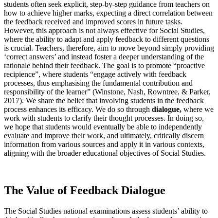
students often seek explicit, step-by-step guidance from teachers on
how to achieve higher marks, expecting a direct correlation between
the feedback received and improved scores in future tasks.
However, this approach is not always effective for Social Studies,
where the ability to adapt and apply feedback to different questions
is crucial. Teachers, therefore, aim to move beyond simply providing
‘correct answers’ and instead foster a deeper understanding of the
rationale behind their feedback. The goal is to promote “proactive
recipience”, where students “engage actively with feedback
processes, thus emphasising the fundamental contribution and
responsibility of the learner” (Winstone, Nash, Rowntree, & Parker,
2017). We share the belief that involving students in the feedback
process enhances its efficacy. We do so through
dialogue,
where we
work with students to clarify their thought processes. In doing so,
we hope that students would eventually be able to independently
evaluate and improve their work, and ultimately, critically discern
information from various sources and apply it in various contexts,
aligning with the broader educational objectives of Social Studies.
The Value of Feedback Dialogue
The Social Studies national examinations assess students’ ability to