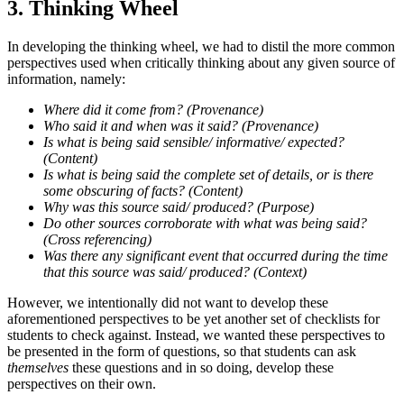
3. Thinking Wheel
In developing the thinking wheel, we had to distil the more common
perspectives used when critically thinking about any given source of
information, namely:
Where did it come from? (Provenance)
Who said it and when was it said? (Provenance)
Is what is being said sensible/ informative/ expected?
(Content)
Is what is being said the complete set of details, or is there
some obscuring of facts? (Content)
Why was this source said/ produced? (Purpose)
Do other sources corroborate with what was being said?
(Cross referencing)
Was there any significant event that occurred during the time
that this source was said/ produced? (Context)
However, we intentionally did not want to develop these
aforementioned perspectives to be yet another set of checklists for
students to check against. Instead, we wanted these perspectives to
be presented in the form of questions, so that students can ask
themselves
these questions and in so doing, develop these
perspectives on their own.