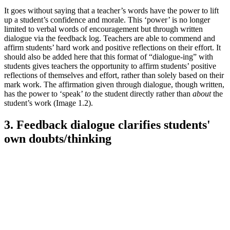
It goes without saying that a teacher’s words have the power to lift
up a student’s confidence and morale. This ‘power’ is no longer
limited to verbal words of encouragement but through written
dialogue via the feedback log. Teachers are able to commend and
affirm students’ hard work and positive reflections on their effort. It
should also be added here that this format of “dialogue-ing” with
students gives teachers the opportunity to affirm students’ positive
reflections of themselves and effort, rather than solely based on their
mark work. The affirmation given through dialogue, though written,
has the power to ‘speak’
to
the student directly rather than
about
the
student’s work (Image 1.2).
3. Feedback dialogue clarifies students'
own doubts/thinking