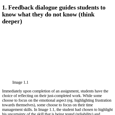
1. Feedback dialogue guides students to
know what they do not know (think
deeper)
Image 1.1
Immediately upon completion of an assignment, students have the
choice of reflecting on their just-completed work. While some
choose to focus on the emotional aspect (eg. highlighting frustration
towards themselves), some choose to focus on their time
management skills. In Image 1.1, the student had chosen to highlight
his uncertainty of the skill that is being tested (reliability) and