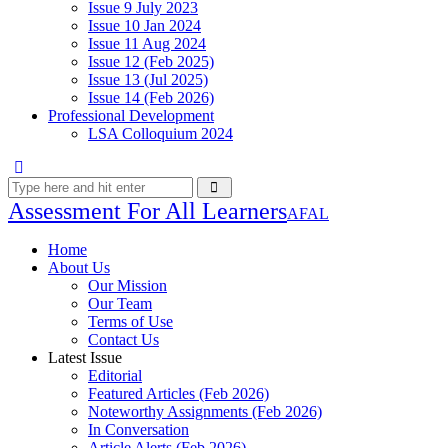
Issue 9 July 2023
Issue 10 Jan 2024
Issue 11 Aug 2024
Issue 12 (Feb 2025)
Issue 13 (Jul 2025)
Issue 14 (Feb 2026)
Professional Development
LSA Colloquium 2024
Assessment For All Learners
AFAL
Home
About Us
Our Mission
Our Team
Terms of Use
Contact Us
Latest Issue
Editorial
Featured Articles (Feb 2026)
Noteworthy Assignments (Feb 2026)
In Conversation
Article Alerts (Feb 2026)