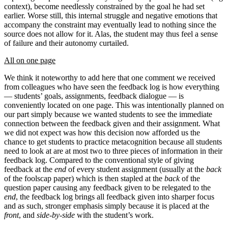
context), become needlessly constrained by the goal he had set
earlier. Worse still, this internal struggle and negative emotions that
accompany the constraint may eventually lead to nothing since the
source does not allow for it. Alas, the student may thus feel a sense
of failure and their autonomy curtailed.
All on one page
We think it noteworthy to add here that one comment we received
from colleagues who have seen the feedback log is how everything
— students’ goals, assignments, feedback dialogue — is
conveniently located on one page. This was intentionally planned on
our part simply because we wanted students to see the immediate
connection between the feedback given and their assignment. What
we did not expect was how this decision now afforded us the
chance to get students to practice metacognition because all students
need to look at are at most two to three pieces of information in their
feedback log. Compared to the conventional style of giving
feedback at the
end
of every student assignment (usually at the
back
of the foolscap paper) which is then stapled at the
back
of the
question paper causing any feedback given to be relegated to the
end
, the feedback log brings all feedback given into sharper focus
and as such, stronger emphasis simply because it is placed at the
front
, and
side-by-side
with the student’s work.