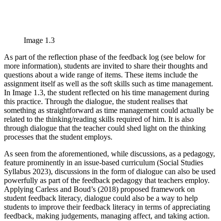
Image 1.3
As part of the reflection phase of the feedback log (see below for
more information), students are invited to share their thoughts and
questions about a wide range of items. These items include the
assignment itself as well as the soft skills such as time management.
In Image 1.3, the student reflected on his time management during
this practice. Through the dialogue, the student realises that
something as straightforward as time management could actually be
related to the thinking/reading skills required of him. It is also
through dialogue that the teacher could shed light on the thinking
processes that the student employs.
As seen from the aforementioned, while discussions, as a pedagogy,
feature prominently in an issue-based curriculum (Social Studies
Syllabus 2023), discussions in the form of dialogue can also be used
powerfully as part of the feedback pedagogy that teachers employ.
Applying Carless and Boud’s (2018) proposed framework on
student feedback literacy, dialogue could also be a way to help
students to improve their feedback literacy in terms of appreciating
feedback, making judgements, managing affect, and taking action.