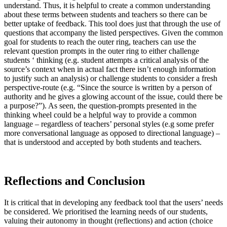
understand. Thus, it is helpful to create a common understanding
about these terms between students and teachers so there can be
better uptake of feedback. This tool does just that through the use of
questions that accompany the listed perspectives. Given the common
goal for students to reach the outer ring, teachers can use the
relevant question prompts in the outer ring to either challenge
students ‘ thinking (e.g. student attempts a critical analysis of the
source’s context when in actual fact there isn’t enough information
to justify such an analysis) or challenge students to consider a fresh
perspective-route (e.g. “Since the source is written by a person of
authority and he gives a glowing account of the issue, could there be
a purpose?”). As seen, the question-prompts presented in the
thinking wheel could be a helpful way to provide a common
language – regardless of teachers’ personal styles (e.g some prefer
more conversational language as opposed to directional language) –
that is understood and accepted by both students and teachers.
Reflections and Conclusion
It is critical that in developing any feedback tool that the users’ needs
be considered. We prioritised the learning needs of our students,
valuing their autonomy in thought (reflections) and action (choice