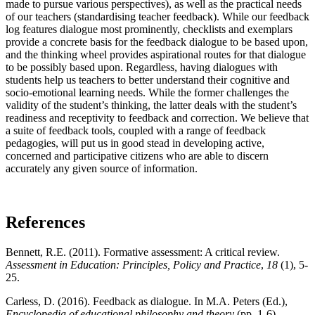
made to pursue various perspectives), as well as the practical needs
of our teachers (standardising teacher feedback). While our feedback
log features dialogue most prominently, checklists and exemplars
provide a concrete basis for the feedback dialogue to be based upon,
and the thinking wheel provides aspirational routes for that dialogue
to be possibly based upon. Regardless, having dialogues with
students help us teachers to better understand their cognitive and
socio-emotional learning needs. While the former challenges the
validity of the student’s thinking, the latter deals with the student’s
readiness and receptivity to feedback and correction. We believe that
a suite of feedback tools, coupled with a range of feedback
pedagogies, will put us in good stead in developing active,
concerned and participative citizens who are able to discern
accurately any given source of information.
References
Bennett, R.E. (2011). Formative assessment: A critical review.
Assessment in Education: Principles, Policy and Practice
,
18
(1), 5-
25.
Carless, D. (2016). Feedback as dialogue. In M.A. Peters (Ed.),
Encyclopedia of educational philosophy and theory
(pp. 1-6).