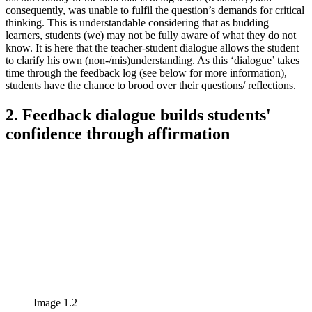
consequently, was unable to fulfil the question’s demands for critical
thinking. This is understandable considering that as budding
learners, students (we) may not be fully aware of what they do not
know. It is here that the teacher-student dialogue allows the student
to clarify his own (non-/mis)understanding. As this ‘dialogue’ takes
time through the feedback log (see below for more information),
students have the chance to brood over their questions/ reflections.
2. Feedback dialogue builds students'
confidence through affirmation
Image 1.2