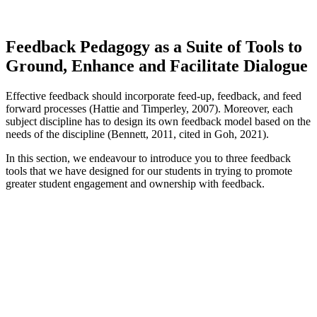
Feedback Pedagogy as a Suite of Tools to
Ground, Enhance and Facilitate Dialogue
Effective feedback should incorporate feed-up, feedback, and feed
forward processes (Hattie and Timperley, 2007). Moreover, each
subject discipline has to design its own feedback model based on the
needs of the discipline (Bennett, 2011, cited in Goh, 2021).
In this section, we endeavour to introduce you to three feedback
tools that we have designed for our students in trying to promote
greater student engagement and ownership with feedback.