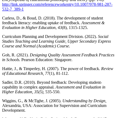
http://link.springer.com/referenceworkentry/10.1007/978-981-287-
532-7_389-1
Carless, D., & Boud, D. (2018). The development of student
feedback literacy: enabling uptake of feedback.
Assessment &
Evaluation in Higher Education
,
43
(8), 1315-1325.
Curriculum Planning and Development Division. (2022).
Social
Studies Teaching and Learning Guide, Upper Secondary Express
Course and Normal (Academic) Course.
Goh, R. (2021).
Designing Quality Assessment Feedback Practices
in Schools.
Pearson Education: Singapore.
Hattie, J., & Timperley, H. (2007). The power of feedback.
Review
of Educational Research, 77
(1), 81-112.
Sadler, D.R. (2010). Beyond feedback: Developing student-
capability in complex appraisal.
Assessment and Evaluation in
Higher Education, 35(5),
535-550.
Wiggins, G., & McTighe, J. (2005).
Understanding by Design,
Alexandria, USA: Association for Supervision and Curriculum
Development.