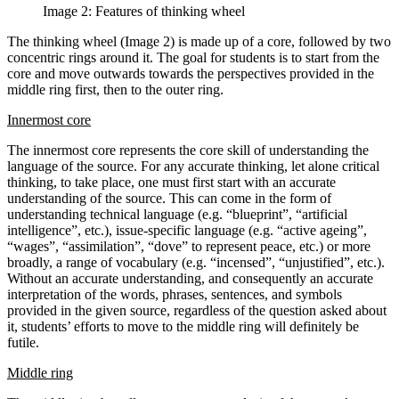
Image 2: Features of thinking wheel
The thinking wheel (Image 2) is made up of a core, followed by two
concentric rings around it. The goal for students is to start from the
core and move outwards towards the perspectives provided in the
middle ring first, then to the outer ring.
Innermost core
The innermost core represents the core skill of understanding the
language of the source. For any accurate thinking, let alone critical
thinking, to take place, one must first start with an accurate
understanding of the source. This can come in the form of
understanding technical language (e.g. “blueprint”, “artificial
intelligence”, etc.), issue-specific language (e.g. “active ageing”,
“wages”, “assimilation”, “dove” to represent peace, etc.) or more
broadly, a range of vocabulary (e.g. “incensed”, “unjustified”, etc.).
Without an accurate understanding, and consequently an accurate
interpretation of the words, phrases, sentences, and symbols
provided in the given source, regardless of the question asked about
it, students’ efforts to move to the middle ring will definitely be
futile.
Middle ring