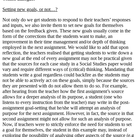
Setting new goals, or not…?
Not only do we get students to respond to their teachers’ responses
and inputs, we also invite them to set new goals for themselves
based on the feedback given. These new goals usually come in the
form of the corrections that the students want to make, an
improvement in their time management and/or depth of thinking
employed in the next assignment. We would like to add that upon
reflection, the teachers realised that getting students to write down a
new goal at the end of every assignment may not be practical given
that the sources for each case study in a Social Studies paper would
vary and require different ways of (critical) thinking. Mandating that
students write a goal regardless could backfire as the students may
not be able to actively act on these goals, simply because the sources
they are presented with do not allow them to do so. For example,
after hearing from the teacher how the first assignment’s source
allows for a deeper analysis of its purpose, a student (one who
listens to every instruction from the teacher) may write in the post-
assignment goal-setting that he/she will attempt an analysis of
purpose for the next assignment. However, in fact, the source in that
second assignment might not allow for such an analysis of purpose.
Now, if teachers were to strictly enforce the need for students to set
a goal for themselves, the student in this example may, instead of
exploring the possibility of analysing other aspects of the source (e.g