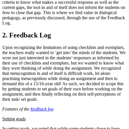
criteria to know
what
makes a successful response as well as the
current gaps, the tool in and of itself does not inform the students on
how
to close that gap. This is where we find value in dialogical
pedagogy, as previously discussed, through the use of the Feedback
Log.
2. Feedback Log
Upon recognizing the limitations of using checklists and exemplars,
the teachers really wanted to ‘get into’ the minds of the students. We
were not just interested in the students’ responses as informed by
their use of checklists and exemplars, but we wanted to know what
they were thinking of
while
doing the assignment. We recognized
that metacognition in and of itself is difficult work, let alone
practising metacognition while doing an assignment and then to
demand this of a 15/16-year old! As such, we decided to scope this
by getting students to set goals of their own before working on the
assignment, and then finally reflecting on their self-perceptions of
their task/ set goals.
Features of the
feedback log
Setting goals
In setting goals, we noted that while some students chose to base