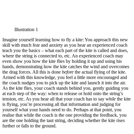
Illustration 1
Imagine yourself learning how to fly a kite: You approach this new
skill with much fear and anxiety as you hear an experienced coach
teach you the basics – what each part of the kite is called and does,
where the string is connected to, etc. An experienced coach may
even show you how the kite flies by holding it up and using his
hands, demonstrating how the kite catches the wind and overcomes
the drag forces. All this is done
before
the actual flying of the kite.
Armed with this knowledge, you feel a little more encouraged and
the coach nudges you to pick up the kite and launch it into the air.
As the kite flies, your coach stands behind you, gently guiding you
at each step of the way: when to release or hold onto the string’s
tension, etc. As you hear all that your coach has to say
while
the kite
is flying, you’re processing all that information and judging for
yourself what your hands need to do. Perhaps at that point, you
realise that while the coach is the one providing the feedback, you
are the one holding the taut string, deciding whether the kite rises
further or falls to the ground.