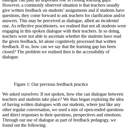
However, a commonly observed situation is that teachers usually
give written feedback on students’ assignments and if students have
questions, they come forward to ask teachers for clarification and/or
answers. This may be perceived as dialogue, albeit an
incidental
one. As reflective practitioners, we realised that not all students were
engaging in this spoken dialogue with their teachers. In so doing,
teachers were not able to ascertain whether the students have read
the given feedback, let alone cognitively processed that written
feedback. If so, how can we say that the learning gap has been
closed? The problem we realised then is the accessibility of
dialogue.
Figure 1: Our previous feedback practice
We asked ourselves: If not spoken, how else can dialogue between
teachers and students take place? We thus began exploring the idea
of having written dialogues with our students, where just like any
other regular conversation, we used a mix of open-ended questions
and direct responses to their questions, perspectives and emotions.
Through our use of dialogue as part of feedback pedagogy, we
found out the following: