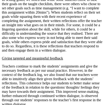
their goals on the taught checklists, there were others who chose to
set other goals such as time management (e.g. “I want to complete
this assignment within 20mins”). When students reflect on their set
goals while squaring them with their recent experience of
completing the assignment, their written reflections offer the teacher
an insight into what goes on in their minds. For some, it could be a
lingering question about the skill, while for others, it could be a
difficulty in understanding the source that they realised. There are
also some who express worry in not being able to meet their said
goals, while others express pride and satisfaction that they were able
to do so. Regardless, it is these reflections that teachers respond to
and then engage them in a written dialogue.
Giving targeted and meaningful feedback
Teachers continue to mark the students’ assignments and give the
necessary feedback as per our usual practice. However, in the
context of the feedback log, we also found that our teachers were
able to intuitively align their given feedback with the students’
reflections. This coherence helps our students to better make sense
of the feedback in relation to the questions/ thoughts/ feelings they
may have towards their assignment. This improved sense-making,
further enhanced through continued written dialogue, is observed
through our students’ responses to the teacher’s first response in the
written dialogue.