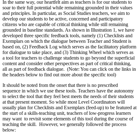
In the same way, our heartfelt aim as teachers is for our students to
soar to their full potential while remaining grounded in their values
and principles. In particular, as Social Studies teachers, we aim to
develop our students to be active, concerned and participatory
citizens who are capable of critical thinking while still remaining
grounded in baseline standards. As shown in Illustration 1, we have
developed three specific feedback tools, namely (1) Checklists and
Exemplars on which the dialogue between Teacher and Student is
based on, (2) Feedback Log which serves as the facilitatory platform
for dialogue to take place, and (3) Thinking Wheel which serves as
a tool for teachers to challenge students to go beyond the superficial
content and consider other perspectives as part of critical thinking,
all as part of feedback dialogue. (Note: You can click on the links in
the headers below to find out more about the specific tool)
It should be noted from the onset that there is no prescribed
sequence in which we use these tools. Teachers have the autonomy
to select the tool that they feel best meets the needs of their students
at that present moment. So while most Level Coordinators will
usually plan for Checklists and Exemplars (feed-up) to be featured at
the start of a skills-teaching unit, teachers of low-progress learners
may want to revisit some elements of this tool during the course of
teaching the skill. However, we generally followed the process
below: