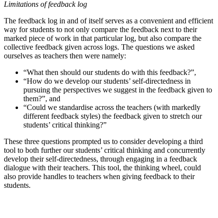
Limitations of feedback log
The feedback log in and of itself serves as a convenient and efficient
way for students to not only compare the feedback next to their
marked piece of work in that particular log, but also compare the
collective feedback given across logs. The questions we asked
ourselves as teachers then were namely:
“What then should our students do with this feedback?”,
“How do we develop our students’ self-directedness in
pursuing the perspectives we suggest in the feedback given to
them?”, and
“Could we standardise across the teachers (with markedly
different feedback styles) the feedback given to stretch our
students’ critical thinking?”
These three questions prompted us to consider developing a third
tool to both further our students’ critical thinking and concurrently
develop their self-directedness, through engaging in a feedback
dialogue with their teachers. This tool, the thinking wheel, could
also provide handles to teachers when giving feedback to their
students.