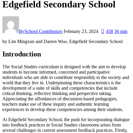
Edgefield Secondary School
By
School Contributors
February 23, 2024
458
36 min
by Lim Mingxun and Darren Woo, Edgefield Secondary School
Introduction
The Social Studies curriculum is designed with the aim to develop
students to become informed, concerned and participative
individuals who are able to contribute responsibly to the society and
world that they live in. Underpinning these characteristics is the
development of a suite of skills and competencies that include
critical thinking, reflective thinking and perspective taking.
Appreciating the affordances of discussion-based pedagogies,
teachers make use of these inquiry and authentic learning
experiences to develop these competencies among their students.
At Edgefield Secondary School, the push for incorporating dialogue
into feedback practices in Social Studies classrooms arises from
several challenges in current assessment feedback practices. Firstly,