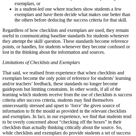
exemplars, or
in a student-led one where teachers show students a few
exemplars and have them decide what makes one better than
the others before deducing the success criteria for that skill.
Regardless of how checklists and exemplars are used, they remain
useful in communicating baseline standards for students whenever
they attempt the skill/ question. These standards become reference
points, or handles, for students whenever they become confused or
lost in the thinking about the information and sources.
Limitations of Checklists and Exemplars
That said, we realised from experience that when checklists and
exemplars become the only point of reference for students’ learning
and/or teachers’ feedback, these standards no longer become
guideposts but limiting constraints. In other words, if all of the
learning which students receive from the use of checklists is success
criteria after success criteria, students may find themselves
unnecessarily stressed and upset to ‘force’ the given source of
information to fit the mould as provided in the relevant checklists
and exemplars. In fact, in our experience, we find that students tend
to be overly concerned about “checking off the boxes” in their
checklists than actually thinking critically about the source. So,
while checklists and exemplars do provide students a set of success